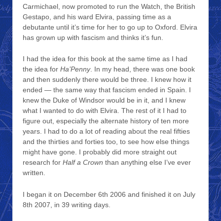
Carmichael, now promoted to run the Watch, the British
Gestapo, and his ward Elvira, passing time as a
debutante until it’s time for her to go up to Oxford. Elvira
has grown up with fascism and thinks it’s fun.
I had the idea for this book at the same time as I had
the idea for
Ha’Penny
. In my head, there was one book
and then suddenly there would be three. I knew how it
ended — the same way that fascism ended in Spain. I
knew the Duke of Windsor would be in it, and I knew
what I wanted to do with Elvira. The rest of it I had to
figure out, especially the alternate history of ten more
years. I had to do a lot of reading about the real fifties
and the thirties and forties too, to see how else things
might have gone. I probably did more straight out
research for
Half a Crown
than anything else I’ve ever
written.
I began it on December 6th 2006 and finished it on July
8th 2007, in 39 writing days.