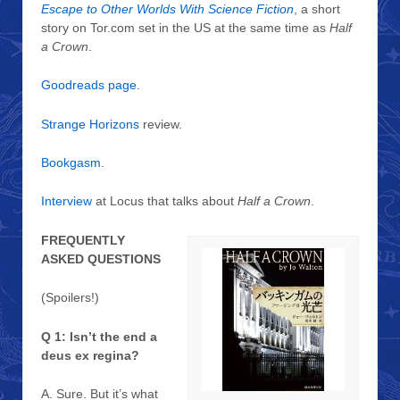
Escape to Other Worlds With Science Fiction
, a short
story on Tor.com set in the US at the same time as
Half
a Crown
.
Goodreads page
.
Strange Horizons
review.
Bookgasm
.
Interview
at Locus that talks about
Half a Crown
.
FREQUENTLY
ASKED QUESTIONS
(Spoilers!)
Q 1: Isn’t the end a
deus ex regina?
A. Sure. But it’s what