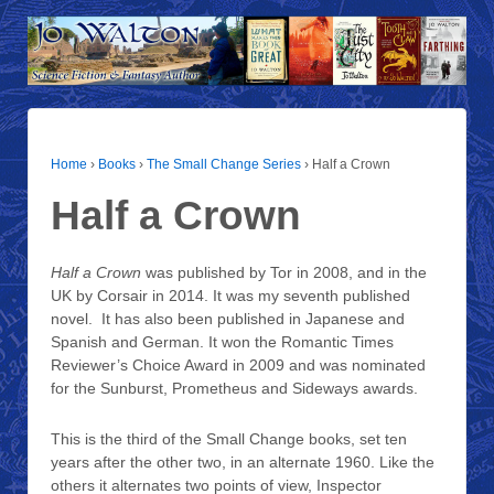
Home
›
Books
›
The Small Change Series
›
Half a Crown
Half a Crown
Half a Crown
was published by Tor in 2008, and in the
UK by Corsair in 2014. It was my seventh published
novel. It has also been published in Japanese and
Spanish and German. It won the Romantic Times
Reviewer’s Choice Award in 2009 and was nominated
for the Sunburst, Prometheus and Sideways awards.
This is the third of the Small Change books, set ten
years after the other two, in an alternate 1960. Like the
others it alternates two points of view, Inspector