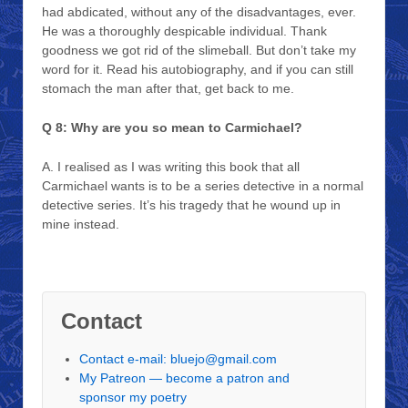
had abdicated, without any of the disadvantages, ever.
He was a thoroughly despicable individual. Thank
goodness we got rid of the slimeball. But don’t take my
word for it. Read his autobiography, and if you can still
stomach the man after that, get back to me.
Q 8: Why are you so mean to Carmichael?
A. I realised as I was writing this book that all
Carmichael wants is to be a series detective in a normal
detective series. It’s his tragedy that he wound up in
mine instead.
Contact
Contact e-mail: bluejo@gmail.com
My Patreon — become a patron and
sponsor my poetry