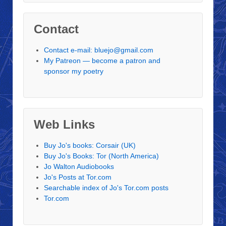
Contact
Contact e-mail: bluejo@gmail.com
My Patreon — become a patron and
sponsor my poetry
Web Links
Buy Jo's books: Corsair (UK)
Buy Jo's Books: Tor (North America)
Jo Walton Audiobooks
Jo's Posts at Tor.com
Searchable index of Jo's Tor.com posts
Tor.com