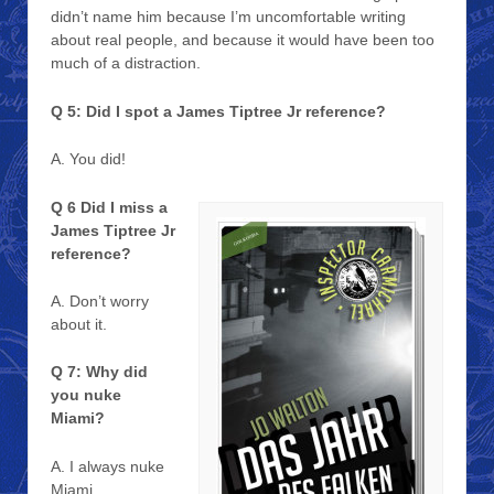
didn’t name him because I’m uncomfortable writing
about real people, and because it would have been too
much of a distraction.
Q 5: Did I spot a James Tiptree Jr reference?
A. You did!
Q 6 Did I miss a
James Tiptree Jr
reference?
A. Don’t worry
about it.
Q 7: Why did
you nuke
Miami?
A. I always nuke
Miami.