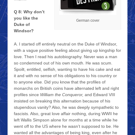
Q 8: Why don’t
you like the
German cover
Duke of
Windsor?
A. I started off entirely neutral on the Duke of Windsor,
with a vague positive feeling about giving up kingship for
love. Then I read his autobiography. Never was a man
so condemned out of his own mouth. He was scum.
Spoilt, entitled, selfish, wanting to have his cake and eat
it and with no sense of his obligations to his country or
to anyone else. Did you know that the profiles of
monarchs on British coins have alternated left and right
profiles since
William the Conqueror,
and Edward VIII
insisted on breaking this alternation because of his
stupendous vanity? Also, he was deeply sympathetic to
fascists. Also, great love affair nothing, during WWII he
left Wallis Simpson alone for months at a time while he
went off to the US where he wasn’t supposed to be. He
wanted all the advantages of being king, even after he