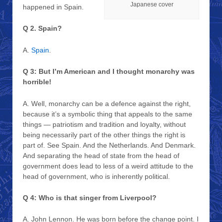
Japanese cover
happened in Spain.
Q 2. Spain?
A.
Spain
.
Q 3: But I’m American and I thought monarchy was
horrible!
A. Well, monarchy can be a defence against the right,
because it’s a symbolic thing that appeals to the same
things — patriotism and tradition and loyalty, without
being necessarily part of the other things the right is
part of. See Spain. And the Netherlands. And Denmark.
And separating the head of state from the head of
government does lead to less of a weird attitude to the
head of government, who is inherently political.
Q 4: Who is that singer from Liverpool?
A. John Lennon. He was born before the change point. I