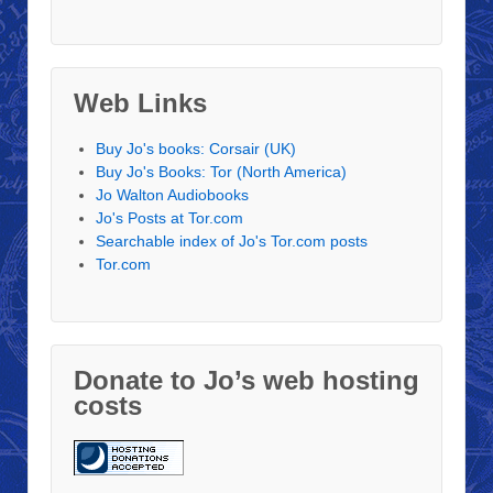
Web Links
Buy Jo's books: Corsair (UK)
Buy Jo's Books: Tor (North America)
Jo Walton Audiobooks
Jo's Posts at Tor.com
Searchable index of Jo's Tor.com posts
Tor.com
Donate to Jo’s web hosting
costs