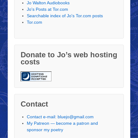
Jo Walton Audiobooks
Jo's Posts at Tor.com
Searchable index of Jo's Tor.com posts
Tor.com
Donate to Jo’s web hosting
costs
Contact
Contact e-mail: bluejo@gmail.com
My Patreon — become a patron and
sponsor my poetry