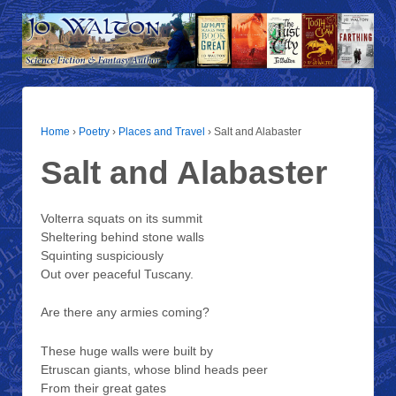
Home
›
Poetry
›
Places and Travel
›
Salt and Alabaster
Salt and Alabaster
Volterra squats on its summit
Sheltering behind stone walls
Squinting suspiciously
Out over peaceful Tuscany.
Are there any armies coming?
These huge walls were built by
Etruscan giants, whose blind heads peer
From their great gates