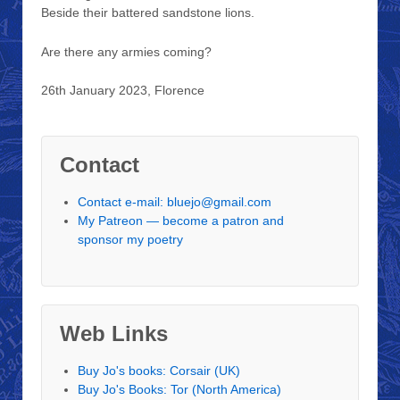
Beside their battered sandstone lions.
Are there any armies coming?
26th January 2023, Florence
Contact
Contact e-mail: bluejo@gmail.com
My Patreon — become a patron and
sponsor my poetry
Web Links
Buy Jo's books: Corsair (UK)
Buy Jo's Books: Tor (North America)