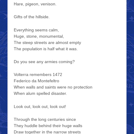
Hare, pigeon, venison.
Gifts of the hillside.
Everything seems calm,
Huge, stone, monumental,
The steep streets are almost empty
The population is half what it was.
Do you see any armies coming?
Volterra remembers 1472
Federico da Montefeltro
When walls and saints were no protection
When alum spelled disaster.
Look out, look out, look out!
Through the long centuries since
They huddle behind their huge walls
Draw together in the narrow streets