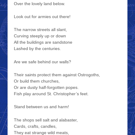
Over the lovely land below.
Look out for armies out there!
The narrow streets all slant,
Curving steeply up or down
All the buildings are sandstone
Lashed by the centuries.
Are we safe behind our walls?
Their saints protect them against Ostrogoths,
Or build them churches,
Or are dusty half-forgotten popes.
Fish play around St. Christopher’s feet.
Stand between us and harm!
The shops sell salt and alabaster,
Cards, crafts, candles,
They eat strange wild meats,