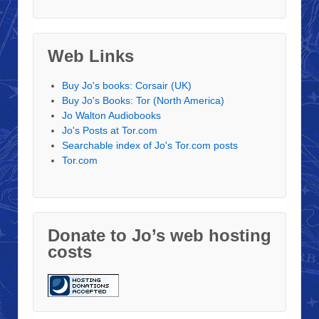
Web Links
Buy Jo's books: Corsair (UK)
Buy Jo's Books: Tor (North America)
Jo Walton Audiobooks
Jo's Posts at Tor.com
Searchable index of Jo's Tor.com posts
Tor.com
Donate to Jo’s web hosting
costs