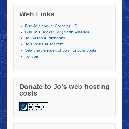
Web Links
Buy Jo's books: Corsair (UK)
Buy Jo's Books: Tor (North America)
Jo Walton Audiobooks
Jo's Posts at Tor.com
Searchable index of Jo's Tor.com posts
Tor.com
Donate to Jo’s web hosting
costs