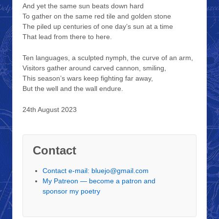
And yet the same sun beats down hard
To gather on the same red tile and golden stone
The piled up centuries of one day’s sun at a time
That lead from there to here.
Ten languages, a sculpted nymph, the curve of an arm,
Visitors gather around carved cannon, smiling,
This season’s wars keep fighting far away,
But the well and the wall endure.
24th August 2023
Contact
Contact e-mail: bluejo@gmail.com
My Patreon — become a patron and
sponsor my poetry