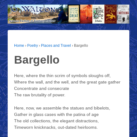
Home
›
Poetry
›
Places and Travel
›
Bargello
Bargello
Here, where the thin scrim of symbols sloughs off,
Where the wall, and the well, and the great gate gather
Concentrate and consecrate
The raw brutality of power.
Here, now, we assemble the statues and bibelots,
Gather in glass cases with the patina of age
The old collections, the elegant distractions,
Timeworn knicknacks, out-dated heirlooms.