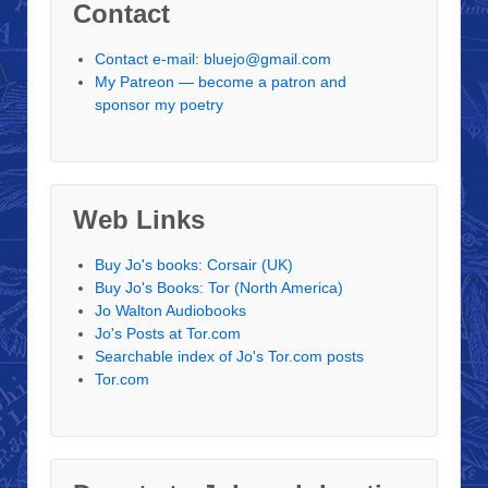
Contact
Contact e-mail: bluejo@gmail.com
My Patreon — become a patron and
sponsor my poetry
Web Links
Buy Jo's books: Corsair (UK)
Buy Jo's Books: Tor (North America)
Jo Walton Audiobooks
Jo's Posts at Tor.com
Searchable index of Jo's Tor.com posts
Tor.com