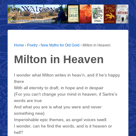
Home
›
Poetry
›
New Myths for Old Gold
›
Milton in Heaven
Milton in Heaven
I wonder what Milton writes in heav’n, and if he’s happy
there
With all eternity to draft, in hope and in despair
(For you can’t change your mind in heaven, if Sartre’s
words are true
And what you are is what you were and never
something new)
Imperishable epic themes, as angel voices swell.
I wonder, can he find the words, and is it heaven or
hell?