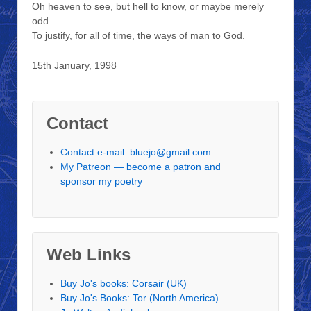
Oh heaven to see, but hell to know, or maybe merely
odd
To justify, for all of time, the ways of man to God.
15th January, 1998
Contact
Contact e-mail: bluejo@gmail.com
My Patreon — become a patron and
sponsor my poetry
Web Links
Buy Jo's books: Corsair (UK)
Buy Jo's Books: Tor (North America)