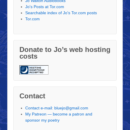
Jo Walton Audiobooks
Jo's Posts at Tor.com
Searchable index of Jo's Tor.com posts
Tor.com
Donate to Jo’s web hosting
costs
Contact
Contact e-mail: bluejo@gmail.com
My Patreon — become a patron and
sponsor my poetry