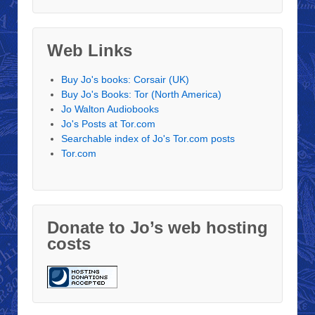
Web Links
Buy Jo's books: Corsair (UK)
Buy Jo's Books: Tor (North America)
Jo Walton Audiobooks
Jo's Posts at Tor.com
Searchable index of Jo's Tor.com posts
Tor.com
Donate to Jo’s web hosting
costs