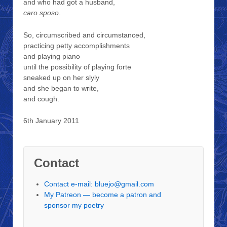
and who had got a husband,
caro sposo
.
So, circumscribed and circumstanced,
practicing petty accomplishments
and playing piano
until the possibility of playing forte
sneaked up on her slyly
and she began to write,
and cough.
6th January 2011
Contact
Contact e-mail: bluejo@gmail.com
My Patreon — become a patron and
sponsor my poetry