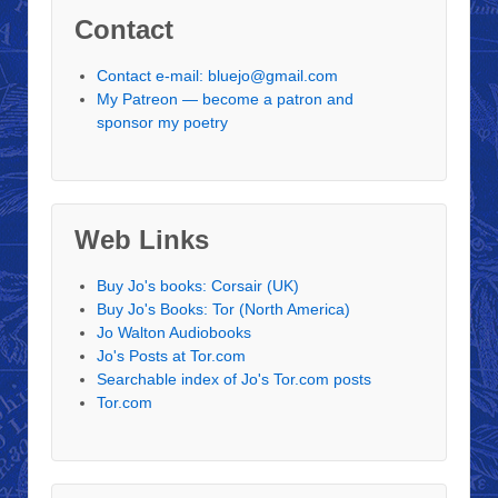
Contact
Contact e-mail: bluejo@gmail.com
My Patreon — become a patron and
sponsor my poetry
Web Links
Buy Jo's books: Corsair (UK)
Buy Jo's Books: Tor (North America)
Jo Walton Audiobooks
Jo's Posts at Tor.com
Searchable index of Jo's Tor.com posts
Tor.com