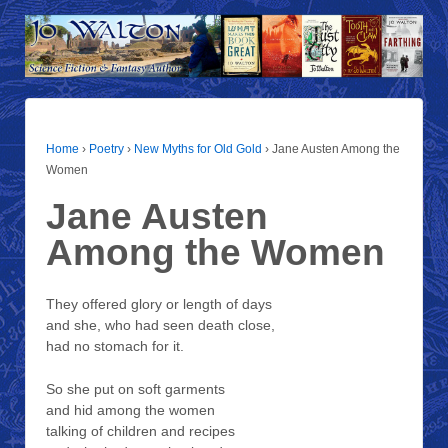
Home
›
Poetry
›
New Myths for Old Gold
›
Jane Austen Among the
Women
Jane Austen
Among the Women
They offered glory or length of days
and she, who had seen death close,
had no stomach for it.
So she put on soft garments
and hid among the women
talking of children and recipes