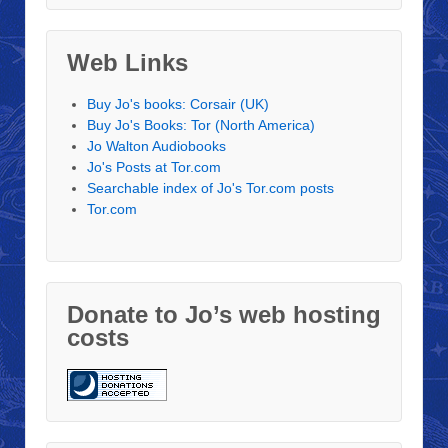
Web Links
Buy Jo's books: Corsair (UK)
Buy Jo's Books: Tor (North America)
Jo Walton Audiobooks
Jo's Posts at Tor.com
Searchable index of Jo's Tor.com posts
Tor.com
Donate to Jo’s web hosting
costs