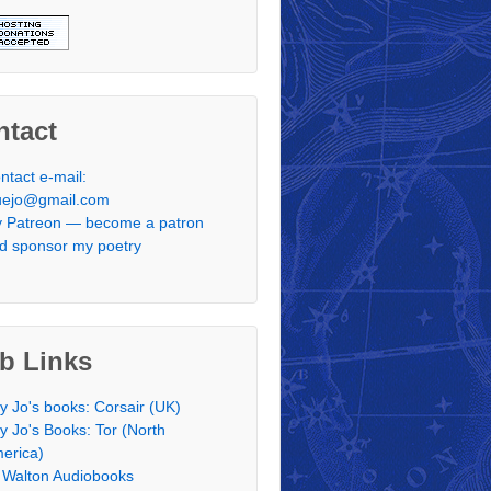
ntact
ntact e-mail:
uejo@gmail.com
 Patreon — become a patron
d sponsor my poetry
b Links
y Jo's books: Corsair (UK)
y Jo's Books: Tor (North
erica)
 Walton Audiobooks