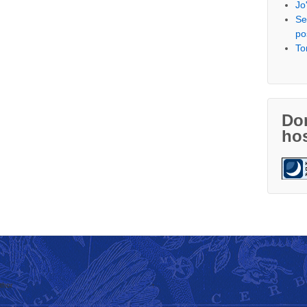
Jo
Se
po
To
Don
hos
thor
↑