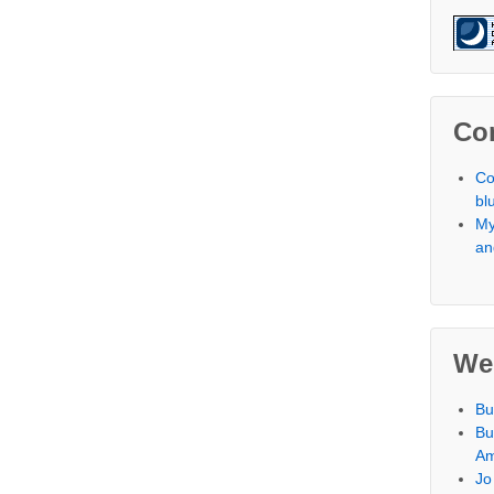
Co
Co
bl
My
an
We
Bu
Bu
Am
Jo