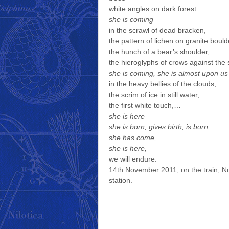
white angles on dark forest
she is coming
in the scrawl of dead bracken,
the pattern of lichen on granite bould
the hunch of a bear’s shoulder,
the hieroglyphs of crows against the 
she is coming, she is almost upon us
in the heavy bellies of the clouds,
the scrim of ice in still water,
the first white touch,…
she is here
she is born, gives birth, is born,
she has come,
she is here,
we will endure.
14th November 2011, on the train, N
station.