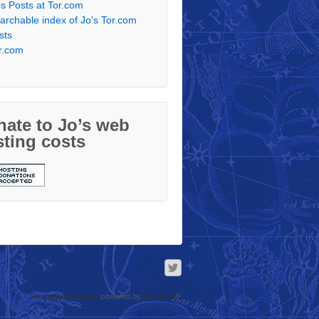
's Posts at Tor.com
archable index of Jo's Tor.com
sts
r.com
ate to Jo’s web
ting costs
Responsive Theme
powered by
WordPress