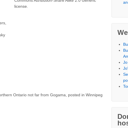
an
ers,
We
sky
Bu
Bu
Am
Jo
Jo
Se
po
To
orthern Ontario not far from Gogama, posted in Winnipeg
Don
hos