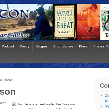
Podcast
Poetry
Recipes
Short Stories
Plays
Privacy Po
al Season
Co
ason
Co
bl
birch
My