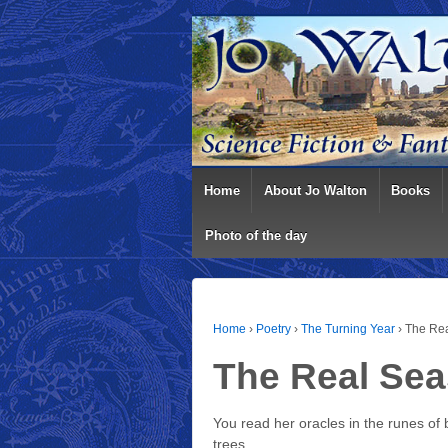
Home
About Jo Walton
Books
Photo of the day
Home
›
Poetry
›
The Turning Year
›
The Re
The Real Se
You read her oracles in the runes of 
trees