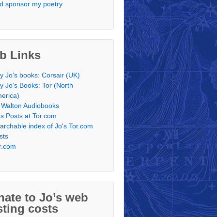
d sponsor my poetry
b Links
y Jo's books: Corsair (UK)
y Jo's Books: Tor (North
erica)
 Walton Audiobooks
's Posts at Tor.com
archable index of Jo's Tor.com
sts
r.com
ate to Jo’s web
ting costs