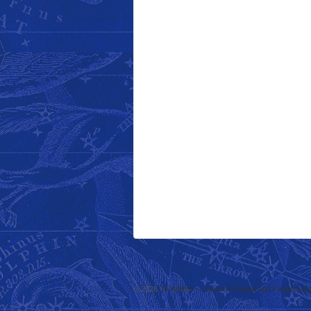
© 2026
Jo Walton — Science Fiction and Fantasy Au