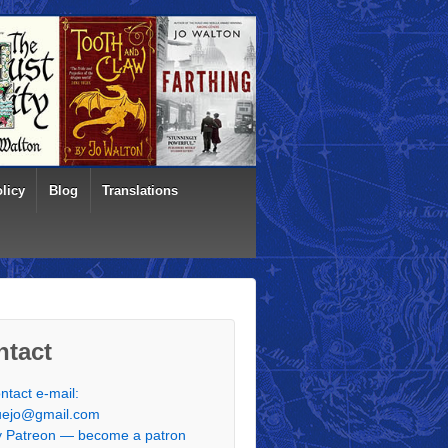
licy
Blog
Translations
ntact
ntact e-mail:
uejo@gmail.com
 Patreon — become a patron