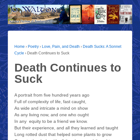
Home
›
Poetry
›
Love, Pain, and Death
›
Death Sucks: A Sonnet
Cycle
›
Death Continues to Suck
Death Continues to
Suck
A portrait from five hundred years ago
Full of complexity of life, fast caught,
As wide and intricate a mind on show
As any living now, and one who ought
In any equity to be a friend we know.
But their experience, and all they learned and taught
Long rotted dust that helped some plants to grow