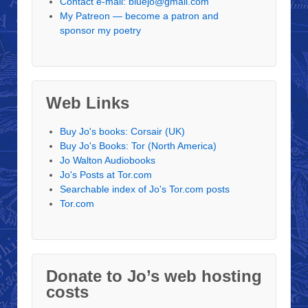
Contact e-mail: bluejo@gmail.com
My Patreon — become a patron and
sponsor my poetry
Web Links
Buy Jo's books: Corsair (UK)
Buy Jo's Books: Tor (North America)
Jo Walton Audiobooks
Jo's Posts at Tor.com
Searchable index of Jo's Tor.com posts
Tor.com
Donate to Jo’s web hosting
costs