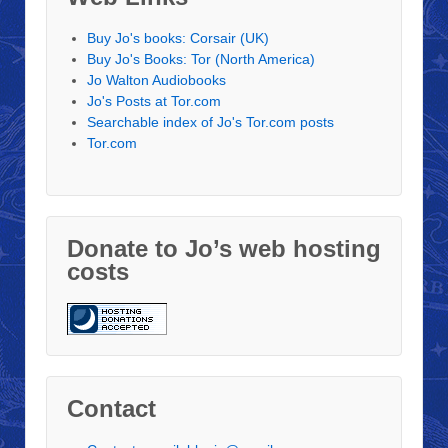
Buy Jo's books: Corsair (UK)
Buy Jo's Books: Tor (North America)
Jo Walton Audiobooks
Jo's Posts at Tor.com
Searchable index of Jo's Tor.com posts
Tor.com
Donate to Jo’s web hosting
costs
Contact