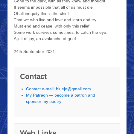
Gone to the dark, with all they knew and thought.
It seems impossible that all of us must die
Of all inequity this is the chief
That we who live and love and learn and try
Must end and cease, with only this relief
Some work survives sometimes, to catch the eye,
A jolt of joy, an avalanche of grief.
24th September 2021
Contact
Contact e-mail: bluejo@gmail.com
My Patreon — become a patron and
sponsor my poetry
Web Links