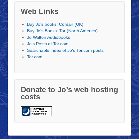
Web Links
Buy Jo's books: Corsair (UK)
Buy Jo's Books: Tor (North America)
Jo Walton Audiobooks
Jo's Posts at Tor.com
Searchable index of Jo's Tor.com posts
Tor.com
Donate to Jo’s web hosting
costs