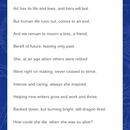
Art has its life and lives, and hers will last
But human life runs out, comes to an end,
And we remain to mourn a loss, a friend,
Bereft of future, leaving only past.
She, at an age when others were retired
Went right on making, never ceased to strive,
Intense and caring, always she inspired,
Helping new writers grow and work and thrive,
Banked down, but burning bright, still dragon-fired.
How could she die, when she was so alive?