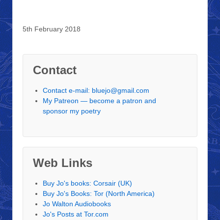
5th February 2018
Contact
Contact e-mail: bluejo@gmail.com
My Patreon — become a patron and
sponsor my poetry
Web Links
Buy Jo's books: Corsair (UK)
Buy Jo's Books: Tor (North America)
Jo Walton Audiobooks
Jo's Posts at Tor.com