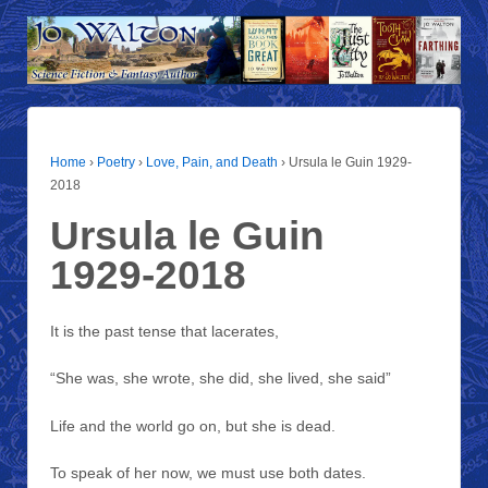
Home
›
Poetry
›
Love, Pain, and Death
›
Ursula le Guin 1929-
2018
Ursula le Guin
1929-2018
It is the past tense that lacerates,
“She was, she wrote, she did, she lived, she said”
Life and the world go on, but she is dead.
To speak of her now, we must use both dates.