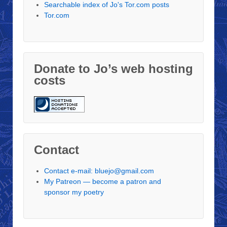
Searchable index of Jo's Tor.com posts
Tor.com
Donate to Jo’s web hosting
costs
Contact
Contact e-mail: bluejo@gmail.com
My Patreon — become a patron and
sponsor my poetry