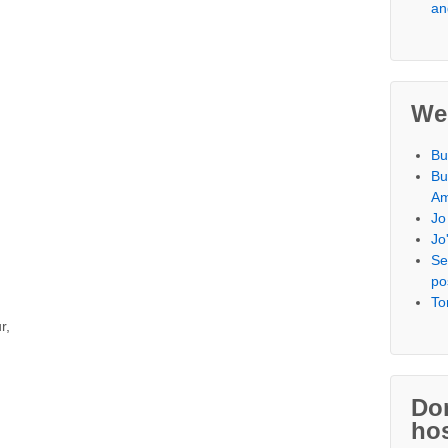
an
We
Bu
Bu
Am
Jo
Jo
Se
po
To
r,
Don
hos