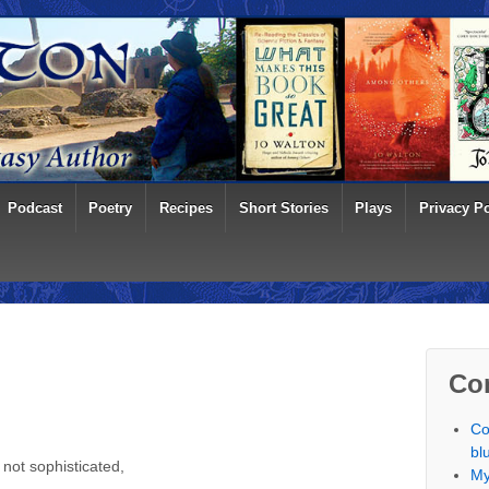
Podcast
Poetry
Recipes
Short Stories
Plays
Privacy Po
Co
Co
bl
not sophisticated,
My