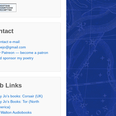
ntact
ntact e-mail:
uejo@gmail.com
 Patreon — become a patron
d sponsor my poetry
b Links
y Jo's books: Corsair (UK)
y Jo's Books: Tor (North
erica)
 Walton Audiobooks