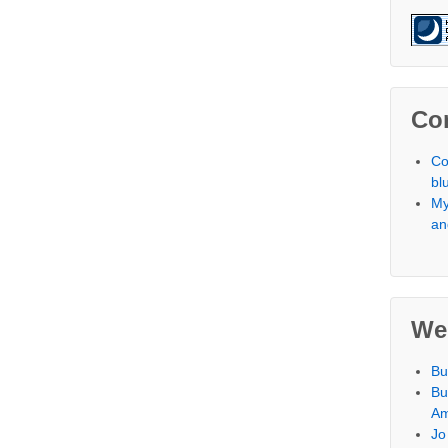
Co
Co
bl
My
an
We
Bu
Bu
Am
Jo