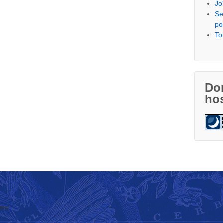
Jo
Se
po
To
Don
hos
thor
↑