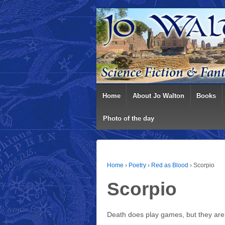
Home
About Jo Walton
Books
Photo of the day
Home
›
Poetry
›
Red as Blood
›
Scorpio
Scorpio
Death does play games, but they are 