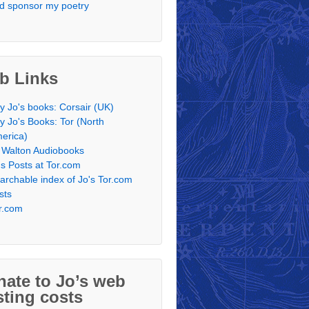
d sponsor my poetry
b Links
y Jo's books: Corsair (UK)
y Jo's Books: Tor (North
erica)
 Walton Audiobooks
's Posts at Tor.com
archable index of Jo's Tor.com
sts
r.com
ate to Jo’s web
ting costs