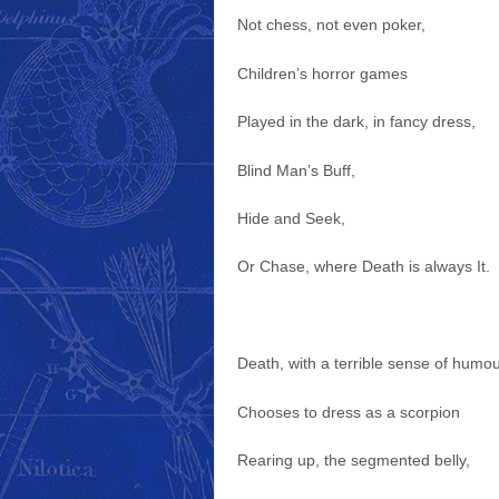
Not chess, not even poker,
Children’s horror games
Played in the dark, in fancy dress,
Blind Man’s Buff,
Hide and Seek,
Or Chase, where Death is always It.
Death, with a terrible sense of humou
Chooses to dress as a scorpion
Rearing up, the segmented belly,