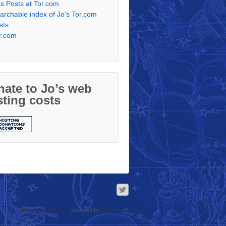
's Posts at Tor.com
archable index of Jo's Tor.com
sts
r.com
ate to Jo’s web
ting costs
Responsive Theme
powered by
WordPress