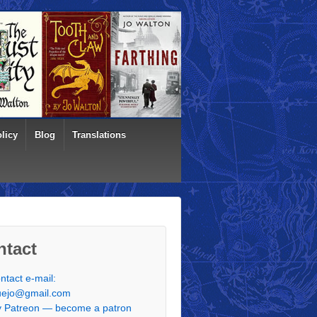
licy
Blog
Translations
ntact
ntact e-mail:
uejo@gmail.com
 Patreon — become a patron