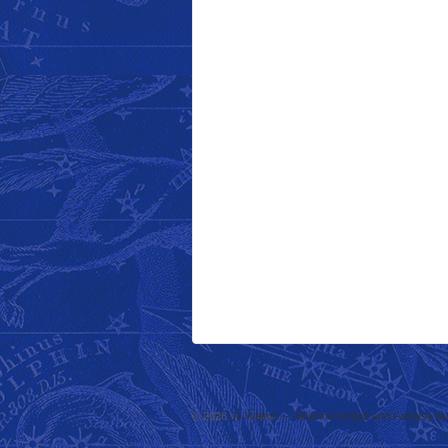
© 2026
Jo Walton — Science Fiction and Fantasy Au