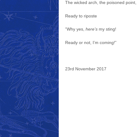
The wicked arch, the poisoned point,
Ready to riposte
“Why yes,
here’s
my sting!
Ready or not, I’m coming!”
23rd November 2017