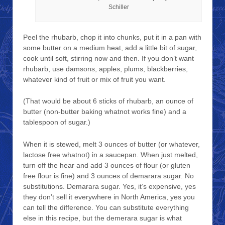
Schiller
Peel the rhubarb, chop it into chunks, put it in a pan with
some butter on a medium heat, add a little bit of sugar,
cook until soft, stirring now and then. If you don’t want
rhubarb, use damsons, apples, plums, blackberries,
whatever kind of fruit or mix of fruit you want.
(That would be about 6 sticks of rhubarb, an ounce of
butter (non-butter baking whatnot works fine) and a
tablespoon of sugar.)
When it is stewed, melt 3 ounces of butter (or whatever,
lactose free whatnot) in a saucepan. When just melted,
turn off the hear and add 3 ounces of flour (or gluten
free flour is fine) and 3 ounces of demarara sugar. No
substitutions. Demarara sugar. Yes, it’s expensive, yes
they don’t sell it everywhere in North America, yes you
can tell the difference. You can substitute everything
else in this recipe, but the demerara sugar is what