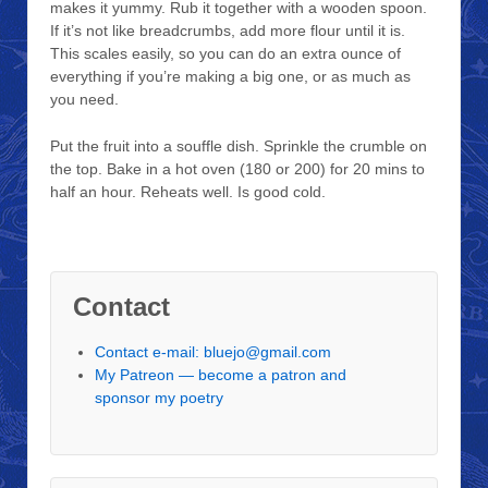
makes it yummy. Rub it together with a wooden spoon.
If it’s not like breadcrumbs, add more flour until it is.
This scales easily, so you can do an extra ounce of
everything if you’re making a big one, or as much as
you need.
Put the fruit into a souffle dish. Sprinkle the crumble on
the top. Bake in a hot oven (180 or 200) for 20 mins to
half an hour. Reheats well. Is good cold.
Contact
Contact e-mail: bluejo@gmail.com
My Patreon — become a patron and
sponsor my poetry