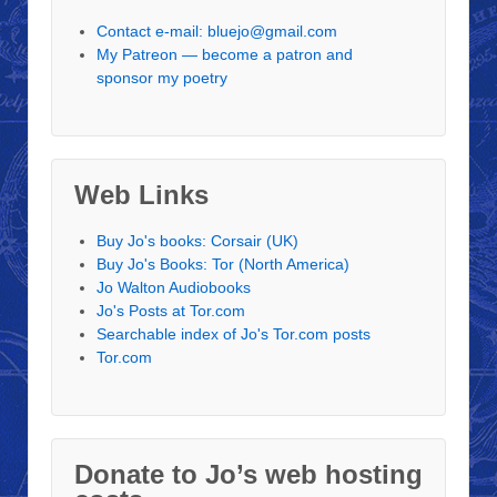
Contact e-mail: bluejo@gmail.com
My Patreon — become a patron and
sponsor my poetry
Web Links
Buy Jo's books: Corsair (UK)
Buy Jo's Books: Tor (North America)
Jo Walton Audiobooks
Jo's Posts at Tor.com
Searchable index of Jo's Tor.com posts
Tor.com
Donate to Jo’s web hosting