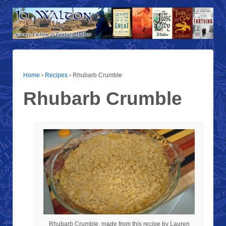
Home
›
Recipes
›
Rhubarb Crumble
Rhubarb Crumble
Rhubarb Crumble, made from this recipe by Lauren