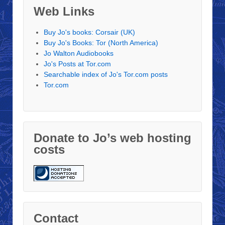
Web Links
Buy Jo's books: Corsair (UK)
Buy Jo's Books: Tor (North America)
Jo Walton Audiobooks
Jo's Posts at Tor.com
Searchable index of Jo's Tor.com posts
Tor.com
Donate to Jo’s web hosting
costs
Contact