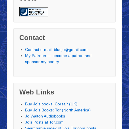
Contact
Contact e-mail: bluejo@gmail.com
My Patreon — become a patron and
sponsor my poetry
Web Links
Buy Jo's books: Corsair (UK)
Buy Jo's Books: Tor (North America)
Jo Walton Audiobooks
Jo's Posts at Tor.com
Searchable index of Jo's Tor.com posts