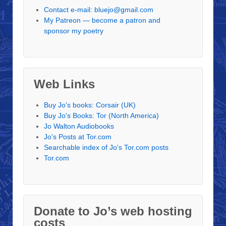
Contact e-mail: bluejo@gmail.com
My Patreon — become a patron and
sponsor my poetry
Web Links
Buy Jo's books: Corsair (UK)
Buy Jo's Books: Tor (North America)
Jo Walton Audiobooks
Jo's Posts at Tor.com
Searchable index of Jo's Tor.com posts
Tor.com
Donate to Jo’s web hosting
costs