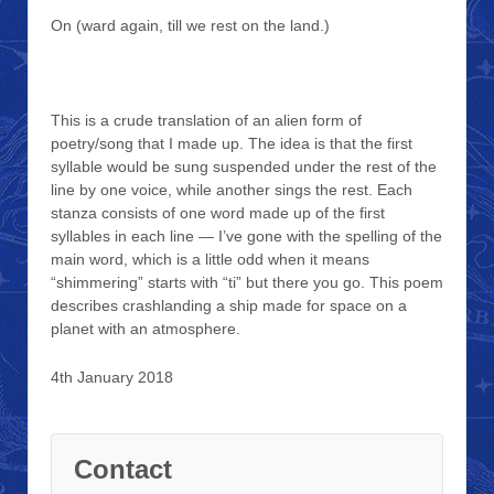
On (ward again, till we rest on the land.)
This is a crude translation of an alien form of
poetry/song that I made up. The idea is that the first
syllable would be sung suspended under the rest of the
line by one voice, while another sings the rest. Each
stanza consists of one word made up of the first
syllables in each line — I’ve gone with the spelling of the
main word, which is a little odd when it means
“shimmering” starts with “ti” but there you go. This poem
describes crashlanding a ship made for space on a
planet with an atmosphere.
4th January 2018
Contact