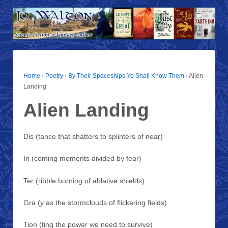
Home
›
Poetry
›
By Their Spaceships Ye Shall Know Them
›
Alien
Landing
Alien Landing
Dis (tance that shatters to splinters of near)
In (coming moments divided by fear)
Ter (ribble burning of ablative shields)
Gra (y as the stormclouds of flickering fields)
Tion (ting the power we need to survive)