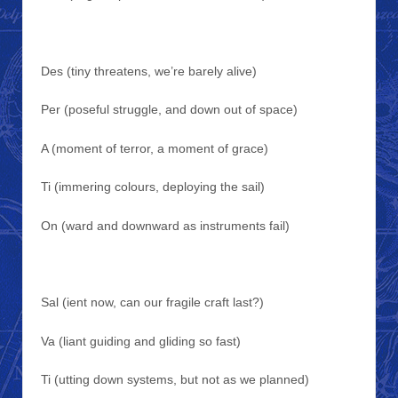
Des (tiny threatens, we’re barely alive)
Per (poseful struggle, and down out of space)
A (moment of terror, a moment of grace)
Ti (immering colours, deploying the sail)
On (ward and downward as instruments fail)
Sal (ient now, can our fragile craft last?)
Va (liant guiding and gliding so fast)
Ti (utting down systems, but not as we planned)