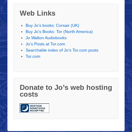
Web Links
Buy Jo's books: Corsair (UK)
Buy Jo's Books: Tor (North America)
Jo Walton Audiobooks
Jo's Posts at Tor.com
Searchable index of Jo's Tor.com posts
Tor.com
Donate to Jo’s web hosting
costs