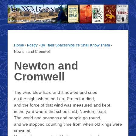
Home
›
Poetry
›
By Their Spaceships Ye Shall Know Them
›
Newton and Cromwell
Newton and
Cromwell
The wind blew hard and it howled and cried
on the night when the Lord Protector died,
and the force of that wind was measured and kept
in the yard where the schoolchild, Newton, leapt.
The world and seasons and people go round,
and we stopped counting time from when old kings were
crowned,