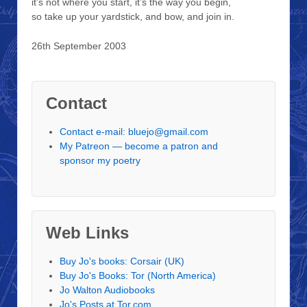
it’s not where you start, it’s the way you begin,
so take up your yardstick, and bow, and join in.
26th September 2003
Contact
Contact e-mail: bluejo@gmail.com
My Patreon — become a patron and
sponsor my poetry
Web Links
Buy Jo's books: Corsair (UK)
Buy Jo's Books: Tor (North America)
Jo Walton Audiobooks
Jo's Posts at Tor.com