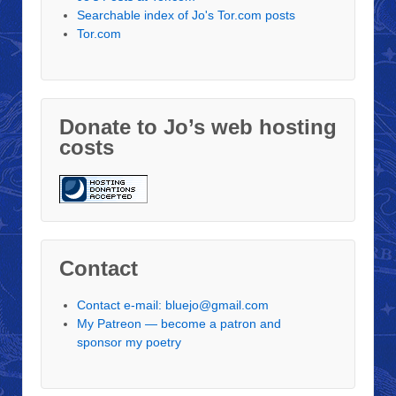
Searchable index of Jo's Tor.com posts
Tor.com
Donate to Jo’s web hosting
costs
Contact
Contact e-mail: bluejo@gmail.com
My Patreon — become a patron and
sponsor my poetry