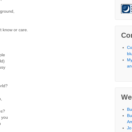
yground,
t know or care.
Co
Co
bl
ple
My
ld)
an
usy
orld?
We
p,
Bu
es?
Bu
d you
Am
h
Jo