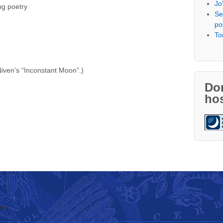
Jo
ng poetry
Se
po
To
 Niven’s “Inconstant Moon”.)
Don
hos
thor
↑