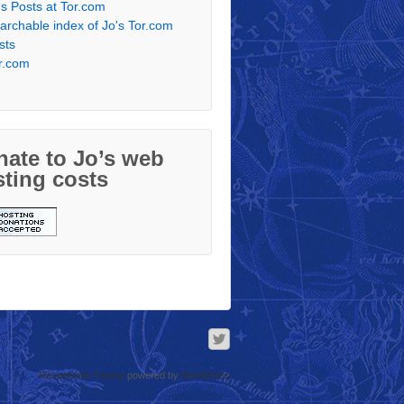
's Posts at Tor.com
archable index of Jo's Tor.com
sts
r.com
ate to Jo’s web
ting costs
Responsive Theme
powered by
WordPress