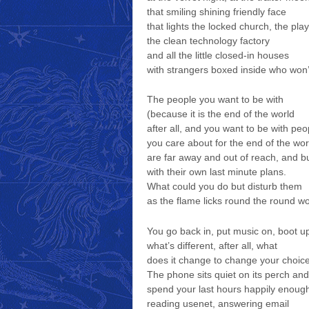
that smiling shining friendly face
that lights the locked church, the pla
the clean technology factory
and all the little closed-in houses
with strangers boxed inside who won’
The people you want to be with
(because it is the end of the world
after all, and you want to be with peo
you care about for the end of the wor
are far away and out of reach, and b
with their own last minute plans.
What could you do but disturb them
as the flame licks round the round w
You go back in, put music on, boot u
what’s different, after all, what
does it change to change your choic
The phone sits quiet on its perch an
spend your last hours happily enoug
reading usenet, answering email