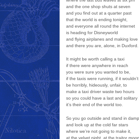
where the last bus leaves at six pm
and the one shop shuts at seven
and you find out at a quarter past
that the world is ending tonight,
and everyone all round the internet
is heading for Disneyworld
and flying airplanes and making love
and there you are, alone, in Duxford.
It might be worth calling a taxi
if there were anywhere in reach
you were sure you wanted to be,
if the taxis were running, if it wouldn’t
be horribly, hideously, unfair, to
make a taxi driver waste two hours
so you could have a last and solitary 
it’s their end of the world too.
So you go outside and stand in damp
and look up at the cold far stars
where we’re not going to make it,
at the velvet night, at the traitor moo