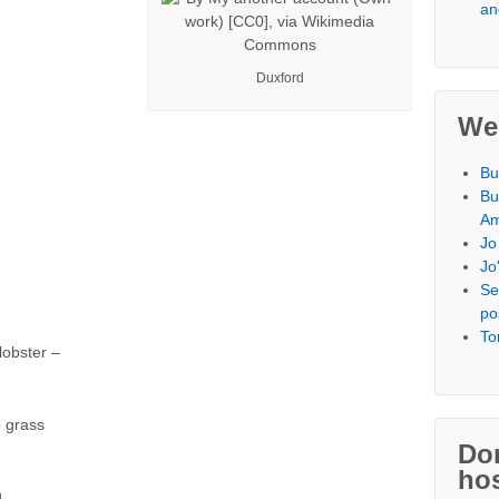
an
Duxford
We
Bu
Bu
Am
Jo
Jo
Se
po
To
lobster –
 grass
Don
hos
n,