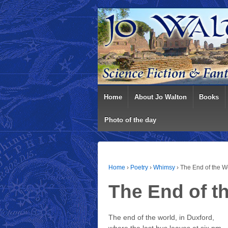
Home
About Jo Walton
Books
Photo of the day
Home
›
Poetry
›
Whimsy
›
The End of the Wo
The End of t
The end of the world, in Duxford,