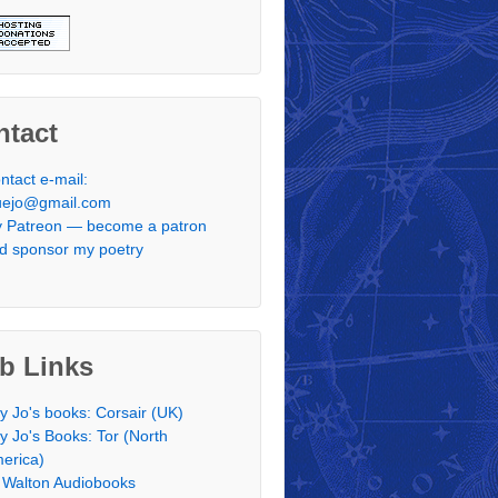
ntact
ntact e-mail:
uejo@gmail.com
 Patreon — become a patron
d sponsor my poetry
b Links
y Jo's books: Corsair (UK)
y Jo's Books: Tor (North
erica)
 Walton Audiobooks