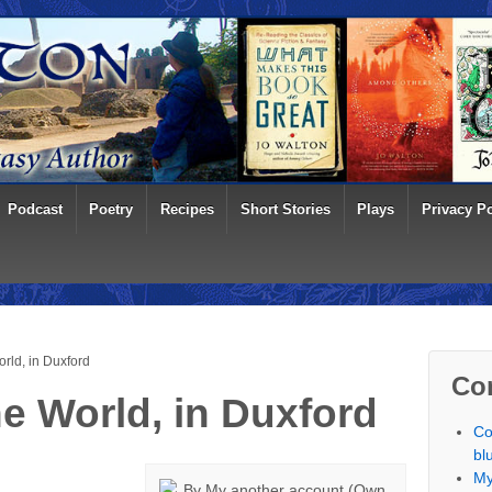
Podcast
Poetry
Recipes
Short Stories
Plays
Privacy Po
rld, in Duxford
Co
he World, in Duxford
Co
bl
My