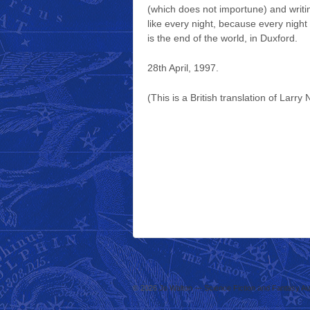
(which does not importune) and writi
like every night, because every night
is the end of the world, in Duxford.
28th April, 1997.
(This is a British translation of Larry
© 2026
Jo Walton — Science Fiction and Fantasy Au