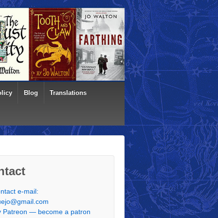
licy
Blog
Translations
ntact
ntact e-mail:
uejo@gmail.com
 Patreon — become a patron