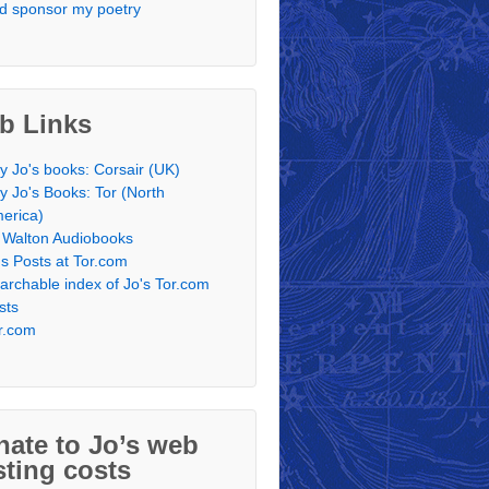
d sponsor my poetry
b Links
y Jo's books: Corsair (UK)
y Jo's Books: Tor (North
erica)
 Walton Audiobooks
's Posts at Tor.com
archable index of Jo's Tor.com
sts
r.com
ate to Jo’s web
ting costs