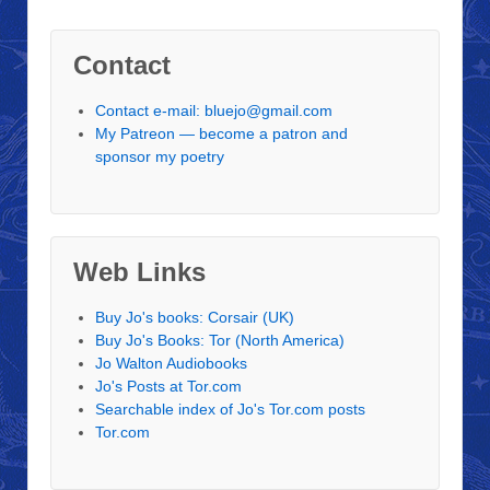
Contact
Contact e-mail: bluejo@gmail.com
My Patreon — become a patron and
sponsor my poetry
Web Links
Buy Jo's books: Corsair (UK)
Buy Jo's Books: Tor (North America)
Jo Walton Audiobooks
Jo's Posts at Tor.com
Searchable index of Jo's Tor.com posts
Tor.com