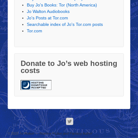
Buy Jo's Books: Tor (North America)
Jo Walton Audiobooks
Jo's Posts at Tor.com
Searchable index of Jo's Tor.com posts
Tor.com
Donate to Jo’s web hosting
costs
© 2026
Jo Walton — Science Fiction and Fantasy Author