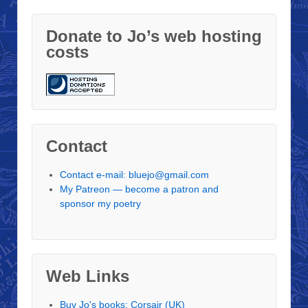
Donate to Jo’s web hosting
costs
Contact
Contact e-mail: bluejo@gmail.com
My Patreon — become a patron and
sponsor my poetry
Web Links
Buy Jo's books: Corsair (UK)