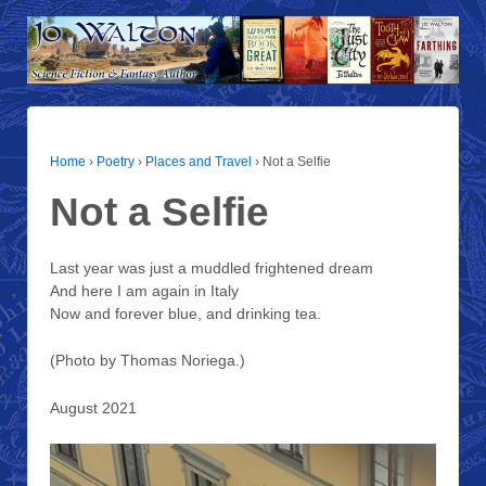
Home
›
Poetry
›
Places and Travel
›
Not a Selfie
Not a Selfie
Last year was just a muddled frightened dream
And here I am again in Italy
Now and forever blue, and drinking tea.
(Photo by Thomas Noriega.)
August 2021