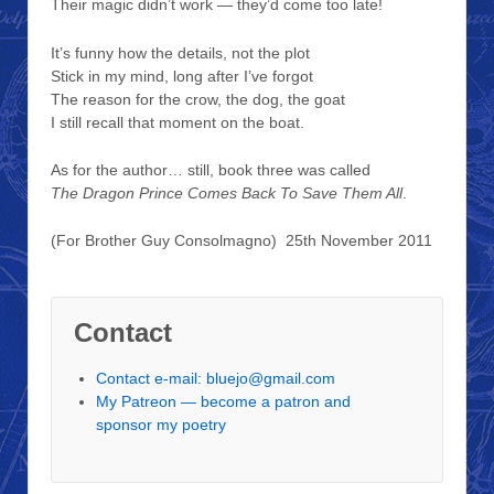
Their magic didn’t work — they’d come too late!
It’s funny how the details, not the plot
Stick in my mind, long after I’ve forgot
The reason for the crow, the dog, the goat
I still recall that moment on the boat.
As for the author… still, book three was called
The Dragon Prince Comes Back To Save Them All
.
(For Brother Guy Consolmagno) 25th November 2011
Contact
Contact e-mail: bluejo@gmail.com
My Patreon — become a patron and
sponsor my poetry