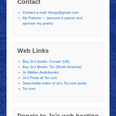
Contact
Contact e-mail: bluejo@gmail.com
My Patreon — become a patron and
sponsor my poetry
Web Links
Buy Jo's books: Corsair (UK)
Buy Jo's Books: Tor (North America)
Jo Walton Audiobooks
Jo's Posts at Tor.com
Searchable index of Jo's Tor.com posts
Tor.com
Donate to Jo’s web hosting