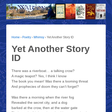
Home
›
Poetry
›
Whimsy
›
Yet Another Story ID
Yet Another Story
ID
There was a riverboat… a talking crow?
A magic teapot? Yes, I think I know
The book you mean! Was there a looming threat
And prophecies of doom they can’t forget?
Was there a morning when the river fog
Revealed the secret city, and a dog
barked at the crow, then at the water gate