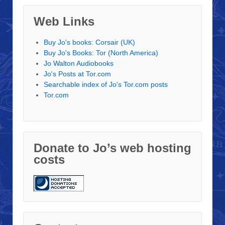
Web Links
Buy Jo's books: Corsair (UK)
Buy Jo's Books: Tor (North America)
Jo Walton Audiobooks
Jo's Posts at Tor.com
Searchable index of Jo's Tor.com posts
Tor.com
Donate to Jo’s web hosting
costs