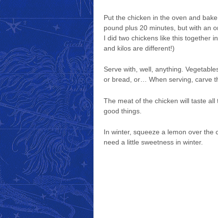
Put the chicken in the oven and bake
pound plus 20 minutes, but with an o
I did two chickens like this together 
and kilos are different!)
Serve with, well, anything. Vegetables
or bread, or… When serving, carve th
The meat of the chicken will taste al
good things.
In winter, squeeze a lemon over the 
need a little sweetness in winter.