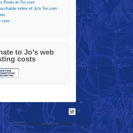
's Posts at Tor.com
archable index of Jo's Tor.com
sts
r.com
ate to Jo’s web
ting costs
Responsive Theme
powered by
WordPress