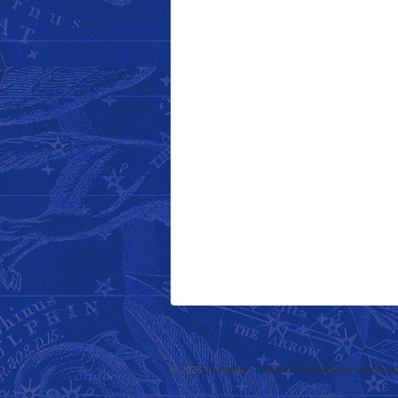
© 2026
Jo Walton — Science Fiction and Fantasy Au