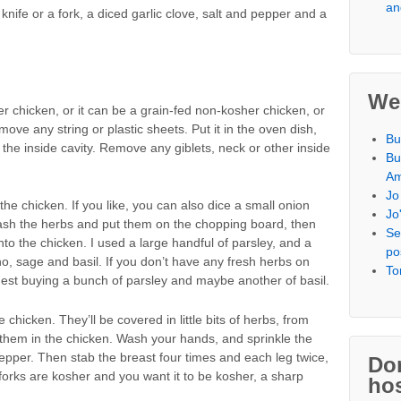
an
knife or a fork, a diced garlic clove, salt and pepper and a
We
er chicken, or it can be a grain-fed non-kosher chicken, or
ove any string or plastic sheets. Put it in the oven dish,
Bu
g the inside cavity. Remove any giblets, neck or other inside
Bu
Am
Jo
 the chicken. If you like, you can also dice a small onion
Jo
. Wash the herbs and put them on the chopping board, then
Se
to the chicken. I used a large handful of parsley, and a
po
o, sage and basil. If you don’t have any fresh herbs on
To
suggest buying a bunch of parsley and maybe another of basil.
chicken. They’ll be covered in little bits of herbs, from
them in the chicken. Wash your hands, and sprinkle the
pepper. Then stab the breast four times and each leg twice,
Don
r forks are kosher and you want it to be kosher, a sharp
hos