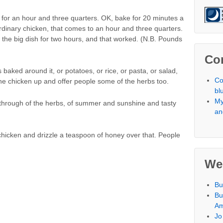
 for an hour and three quarters. OK, bake for 20 minutes a
rdinary chicken, that comes to an hour and three quarters.
in the big dish for two hours, and that worked. (N.B. Pounds
Co
 baked around it, or potatoes, or rice, or pasta, or salad,
Co
e chicken up and offer people some of the herbs too.
bl
My
l through of the herbs, of summer and sunshine and tasty
an
chicken and drizzle a teaspoon of honey over that. People
We
Bu
Bu
Am
Jo