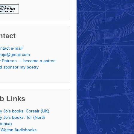
ntact
ntact e-mail:
uejo@gmail.com
 Patreon — become a patron
d sponsor my poetry
b Links
y Jo's books: Corsair (UK)
y Jo's Books: Tor (North
erica)
 Walton Audiobooks