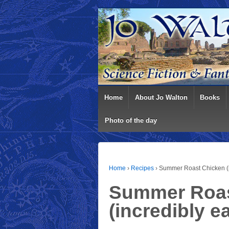
Home
About Jo Walton
Books
Photo of the day
Home
›
Recipes
›
Summer Roast Chicken (i
Summer Roas
(incredibly e