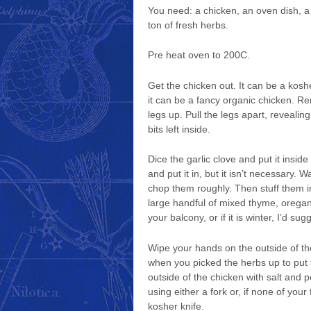
You need: a chicken, an oven dish, a 
ton of fresh herbs.
Pre heat oven to 200C.
Get the chicken out. It can be a kosh
it can be a fancy organic chicken. Rem
legs up. Pull the legs apart, revealin
bits left inside.
Dice the garlic clove and put it inside
and put it in, but it isn’t necessary
chop them roughly. Then stuff them in
large handful of mixed thyme, oregan
your balcony, or if it is winter, I’d 
Wipe your hands on the outside of the 
when you picked the herbs up to put 
outside of the chicken with salt and 
using either a fork or, if none of you
kosher knife.