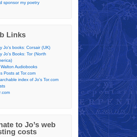
d sponsor my poetry
b Links
y Jo's books: Corsair (UK)
y Jo's Books: Tor (North
erica)
 Walton Audiobooks
's Posts at Tor.com
archable index of Jo's Tor.com
sts
r.com
ate to Jo’s web
ting costs