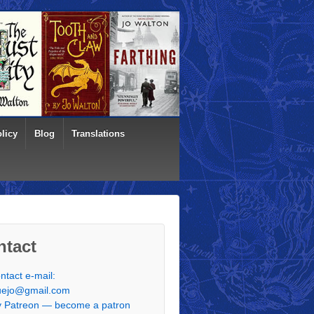
licy
Blog
Translations
ntact
ntact e-mail:
uejo@gmail.com
 Patreon — become a patron