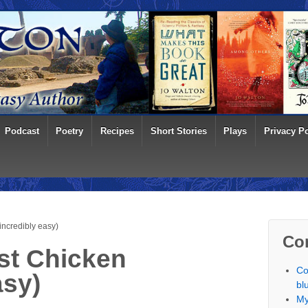
Podcast
Poetry
Recipes
Short Stories
Plays
Privacy Po
ncredibly easy)
Co
t Chicken
Co
asy)
bl
My