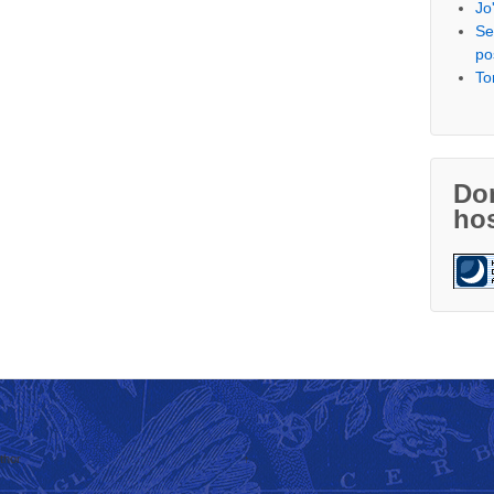
Jo
Se
po
To
Don
hos
thor
↑