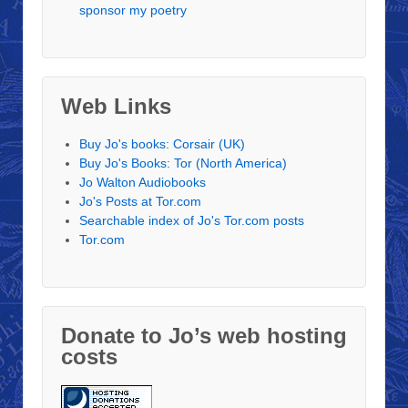
sponsor my poetry
Web Links
Buy Jo's books: Corsair (UK)
Buy Jo's Books: Tor (North America)
Jo Walton Audiobooks
Jo's Posts at Tor.com
Searchable index of Jo's Tor.com posts
Tor.com
Donate to Jo’s web hosting
costs