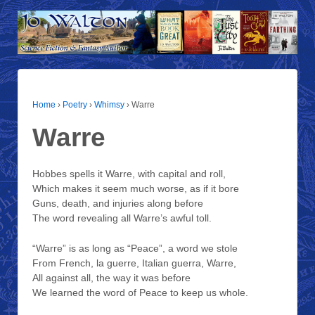
Home
›
Poetry
›
Whimsy
›
Warre
Warre
Hobbes spells it Warre, with capital and roll,
Which makes it seem much worse, as if it bore
Guns, death, and injuries along before
The word revealing all Warre’s awful toll.
“Warre” is as long as “Peace”, a word we stole
From French, la guerre, Italian guerra, Warre,
All against all, the way it was before
We learned the word of Peace to keep us whole.