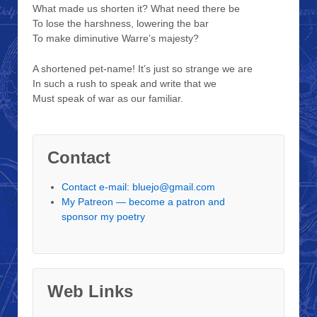
What made us shorten it? What need there be
To lose the harshness, lowering the bar
To make diminutive Warre’s majesty?
A shortened pet-name! It’s just so strange we are
In such a rush to speak and write that we
Must speak of war as our familiar.
Contact
Contact e-mail: bluejo@gmail.com
My Patreon — become a patron and
sponsor my poetry
Web Links