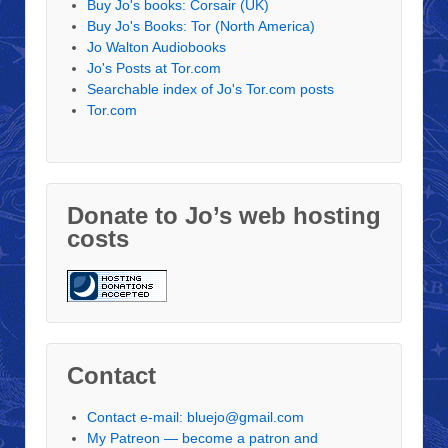
Buy Jo's books: Corsair (UK)
Buy Jo's Books: Tor (North America)
Jo Walton Audiobooks
Jo's Posts at Tor.com
Searchable index of Jo's Tor.com posts
Tor.com
Donate to Jo’s web hosting
costs
Contact
Contact e-mail: bluejo@gmail.com
My Patreon — become a patron and