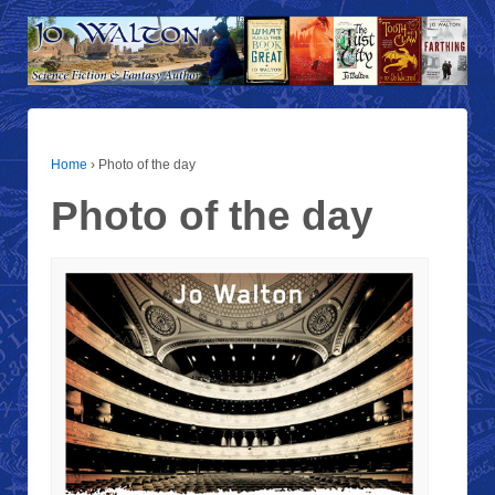
Home
›
Photo of the day
Photo of the day