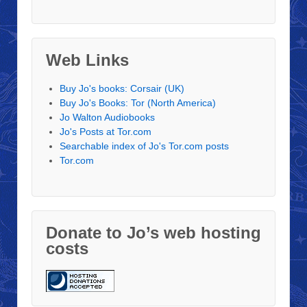
Web Links
Buy Jo's books: Corsair (UK)
Buy Jo's Books: Tor (North America)
Jo Walton Audiobooks
Jo's Posts at Tor.com
Searchable index of Jo's Tor.com posts
Tor.com
Donate to Jo’s web hosting
costs