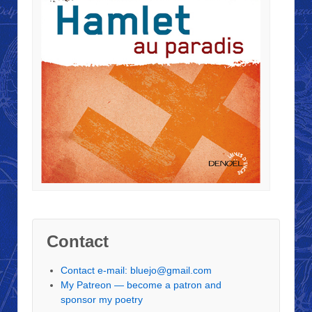
Contact
Contact e-mail: bluejo@gmail.com
My Patreon — become a patron and
sponsor my poetry