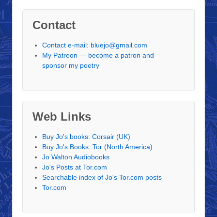
Contact
Contact e-mail: bluejo@gmail.com
My Patreon — become a patron and
sponsor my poetry
Web Links
Buy Jo's books: Corsair (UK)
Buy Jo's Books: Tor (North America)
Jo Walton Audiobooks
Jo's Posts at Tor.com
Searchable index of Jo's Tor.com posts
Tor.com