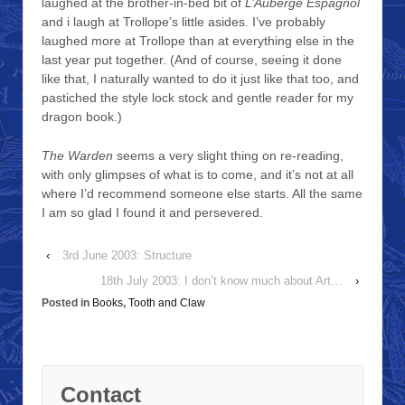
laughed at the brother-in-bed bit of
L’Auberge Espagnol
and i laugh at Trollope’s little asides. I’ve probably
laughed more at Trollope than at everything else in the
last year put together. (And of course, seeing it done
like that, I naturally wanted to do it just like that too, and
pastiched the style lock stock and gentle reader for my
dragon book.)
The Warden
seems a very slight thing on re-reading,
with only glimpses of what is to come, and it’s not at all
where I’d recommend someone else starts. All the same
I am so glad I found it and persevered.
‹
3rd June 2003: Structure
18th July 2003: I don’t know much about Art…
›
Posted in
Books
,
Tooth and Claw
Contact