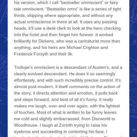
his version, which I call “bestseller omniscient” or fairy
tale omniscient. “Bestseller omni” is like a series of tight
thirds, skipping where appropriate, and without any
actual omniscience in there at all. It uses any passing
heads, it’ll use a desk clerk to look at the hero checking
into the hotel and then forget him forever. It worked
brilliantly for Dickens, who was a caricaturist more than
anything, and his heirs are Michael Crighton and
Frederick Forsyth and their ilk.
Trollope’s omniscient is a descendant of Austen’s, and a
clearly evolved descendant. He does it so seemingly
effortlessly, and with such incredibly precise control. It’s
almost post-modern, it itself comments on the action of
the story, it directs attention and emotion, it pulls back
and steps forward, and best of all it’s funny. It really
makes me laugh, over and over again, with the lightest
of touches. Most of what is written to be funny leaves
me cold and slightly embarrassed, from Discworld to
Woodhouse. I laugh at Zorinth trying to raise his
eyebrow and succeeding in contorting his face. I