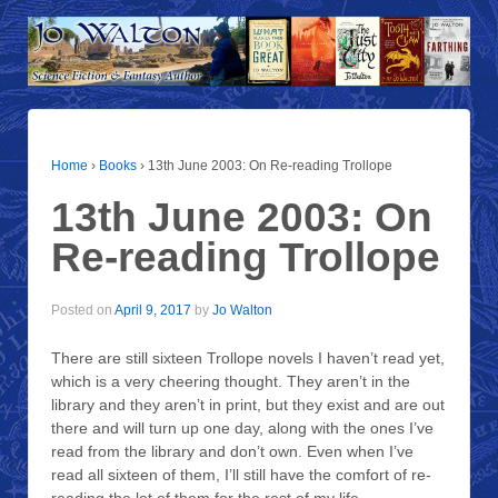
Home
›
Books
›
13th June 2003: On Re-reading Trollope
13th June 2003: On
Re-reading Trollope
Posted on
April 9, 2017
by
Jo Walton
There are still sixteen Trollope novels I haven’t read yet,
which is a very cheering thought. They aren’t in the
library and they aren’t in print, but they exist and are out
there and will turn up one day, along with the ones I’ve
read from the library and don’t own. Even when I’ve
read all sixteen of them, I’ll still have the comfort of re-