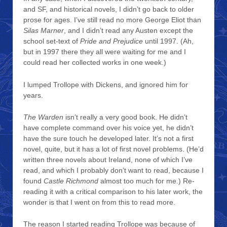
and SF, and historical novels, I didn’t go back to older
prose for ages. I’ve still read no more George Eliot than
Silas Marner
, and I didn’t read any Austen except the
school set-text of
Pride and Prejudice
until 1997. (Ah,
but in 1997 there they all were waiting for me and I
could read her collected works in one week.)
I lumped Trollope with Dickens, and ignored him for
years.
The Warden
isn’t really a very good book. He didn’t
have complete command over his voice yet, he didn’t
have the sure touch he developed later. It’s not a first
novel, quite, but it has a lot of first novel problems. (He’d
written three novels about Ireland, none of which I’ve
read, and which I probably don’t want to read, because I
found
Castle Richmond
almost too much for me.) Re-
reading it with a critical comparison to his later work, the
wonder is that I went on from this to read more.
The reason I started reading Trollope was because of