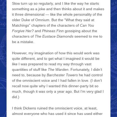
Slow turn up so regularly, and I like the way he starts
something as a joke and then thinks about it and makes
it three dimensional — like the whole personality of the
older Duke of Omnium. But the “What they said at
Matchings” chapters of the characters of
Can You
Forgive Her?
and
Phineas Finn
gossiping about the
characters of
The Eustace Diamonds
seemed to me to
be a mistake.
However, my imagination of how this would work was
quite different, and to get what I imagined it would be
like I was prepared to read my way through vast
quantities of stuff like
The Warden
. Fortunately, I didn’t
need to, because by
Barchester Towers
he had control
of the omniscient voice and I had fallen in love. (I don’t
recall now quite why I wanted this dinner-party bit so
much, though it was only a year ago. But I’m very glad I
did.)
I think Dickens ruined the omniscient voice, at least,
almost everyone who has used it since has used either