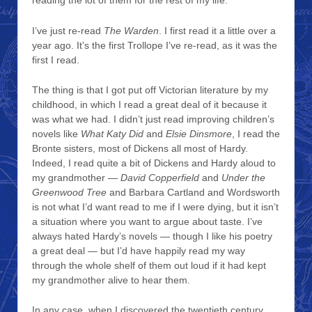
reading the lot of them for the rest of my life.
I’ve just re-read
The Warden
. I first read it a little over a
year ago. It’s the first Trollope I’ve re-read, as it was the
first I read.
The thing is that I got put off Victorian literature by my
childhood, in which I read a great deal of it because it
was what we had. I didn’t just read improving children’s
novels like
What Katy Did
and
Elsie Dinsmore
, I read the
Bronte sisters, most of Dickens all most of Hardy.
Indeed, I read quite a bit of Dickens and Hardy aloud to
my grandmother —
David Copperfield
and
Under the
Greenwood Tree
and Barbara Cartland and Wordsworth
is not what I’d want read to me if I were dying, but it isn’t
a situation where you want to argue about taste. I’ve
always hated Hardy’s novels — though I like his poetry
a great deal — but I’d have happily read my way
through the whole shelf of them out loud if it had kept
my grandmother alive to hear them.
In any case, when I discovered the twentieth century,