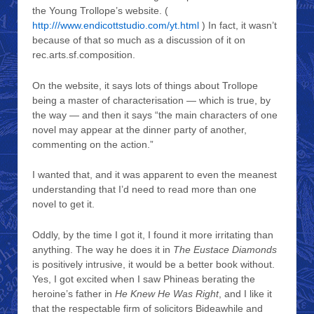
the Young Trollope’s website. (
http:///www.endicottstudio.com/yt.html
) In fact, it wasn’t
because of that so much as a discussion of it on
rec.arts.sf.composition.
On the website, it says lots of things about Trollope
being a master of characterisation — which is true, by
the way — and then it says “the main characters of one
novel may appear at the dinner party of another,
commenting on the action.”
I wanted that, and it was apparent to even the meanest
understanding that I’d need to read more than one
novel to get it.
Oddly, by the time I got it, I found it more irritating than
anything. The way he does it in
The Eustace Diamonds
is positively intrusive, it would be a better book without.
Yes, I got excited when I saw Phineas berating the
heroine’s father in
He Knew He Was Right
, and I like it
that the respectable firm of solicitors Bideawhile and