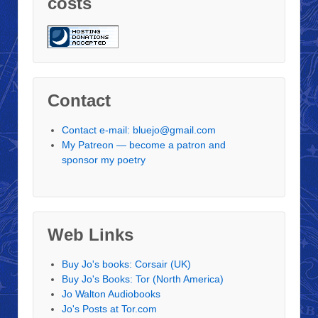
costs
Contact
Contact e-mail: bluejo@gmail.com
My Patreon — become a patron and
sponsor my poetry
Web Links
Buy Jo's books: Corsair (UK)
Buy Jo's Books: Tor (North America)
Jo Walton Audiobooks
Jo's Posts at Tor.com