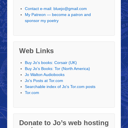
Contact e-mail: bluejo@gmail.com
My Patreon — become a patron and
sponsor my poetry
Web Links
Buy Jo's books: Corsair (UK)
Buy Jo's Books: Tor (North America)
Jo Walton Audiobooks
Jo's Posts at Tor.com
Searchable index of Jo's Tor.com posts
Tor.com
Donate to Jo’s web hosting