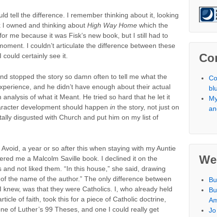
ld tell the difference. I remember thinking about it, looking
ook I owned and thinking about
High Way Home
which the
for me because it was Fisk’s new book, but I still had to
at moment. I couldn’t articulate the difference between these
Co
 could certainly see it.
d stopped the story so damn often to tell me what the
Co
experience, and he didn’t have enough about their actual
bl
alysis of what it Meant. He tried so hard that he let it
My
 Character development should happen
in
the story, not just on
an
tally disgusted with Church and put him on my list of
o Avoid, a year or so after this when staying with my Auntie
We
ered me a Malcolm Saville book. I declined it on the
s and not liked them. “In this house,” she said, drawing
 of the name of the author.” The only difference between
Bu
I knew, was that they were Catholics. I, who already held
Bu
icle of faith, took this for a piece of Catholic doctrine,
Am
one of Luther’s 99 Theses, and one I could really get
Jo