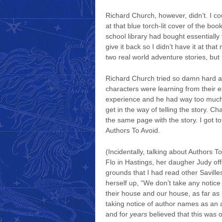
Richard Church, however, didn’t. I cou
at that blue torch-lit cover of the b
school library had bought essentially 
give it back so I didn’t have it at th
two real world adventure stories, but I
Richard Church tried so damn hard an
characters were learning from their 
experience and he had way too much an
get in the way of telling the story.
the same page with the story. I got to
Authors To Avoid.
(Incidentally, talking about Authors T
Flo in Hastings, her daugher Judy off
grounds that I had read other Saville
herself up, “We don’t take any notice
their house and our house, as far as 
taking notice of author names as an art
and for
years
believed that this was 