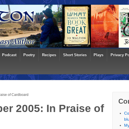
Podcast
Poetry
Recipes
Short Stories
Plays
Privacy Po
raise of Cardboard
Co
r 2005: In Praise of
Co
bl
My