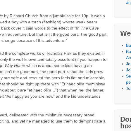
an
ve
by Richard Church from a jumble sale for 10p. It was a
wed a boy with a torch (flashlight) whose weak beam
 back cover it said words to the effect of “In
The Cave
We
 an adventure. But that isn’t the good part. The good part
d change because of this adventure.”
Bu
Bu
read the complete works of Nicholas Fisk as they existed in
Am
 only the well known and totally excellent (if you happen to
Jo
gh Way Home
which is about some kids having an
Jo
at isn’t the good part, the good part is that the kids grow
Se
 are safe and rescued the hero feels flat and miserable,
po
that should be right up there with “Et haec olim meminisse
To
ink about it
are
“et haec olim…”) that when he, the father,
elt “As happy as you are now” and the kid understands
board, delineated with the minimum necessary broad
Don
exciting, and yet he managed to use them to demonstrate a
hos