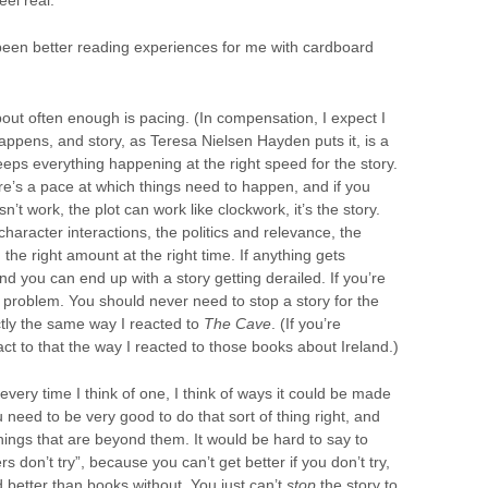
been better reading experiences for me with cardboard
bout often enough is pacing. (In compensation, I expect I
happens, and story, as Teresa Nielsen Hayden puts it, is a
eeps everything happening at the right speed for the story.
ere’s a pace at which things need to happen, and if you
sn’t work, the plot can work like clockwork, it’s the story.
haracter interactions, the politics and relevance, the
the right amount at the right time. If anything gets
and you can end up with a story getting derailed. If you’re
a problem. You should never need to stop a story for the
actly the same way I reacted to
The Cave
. (If you’re
eact to that the way I reacted to those books about Ireland.)
every time I think of one, I think of ways it could be made
u need to be very good to do that sort of thing right, and
hings that are beyond them. It would be hard to say to
s don’t try”, because you can’t get better if you don’t try,
 better than books without. You just can’t
stop
the story to