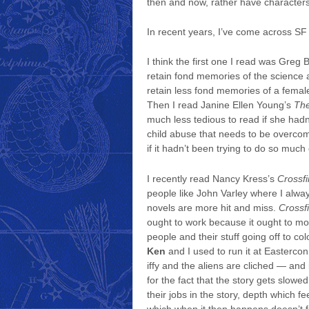
then and now, rather have characters if
In recent years, I’ve come across SF t
I think the first one I read was Greg 
retain fond memories of the science 
retain less fond memories of a femal
Then I read Janine Ellen Young’s
The
much less tedious to read if she hadn
child abuse that needs to be overcom
if it hadn’t been trying to do so much
I recently read Nancy Kress’s
Crossfi
people like John Varley where I always 
novels are more hit and miss.
Crossf
ought to work because it ought to move f
people and their stuff going off to co
Ken
and I used to run it at Eastercon 
iffy and the aliens are cliched — and 
for the fact that the story gets slow
their jobs in the story, depth which fee
which when it then happens doesn’t fe