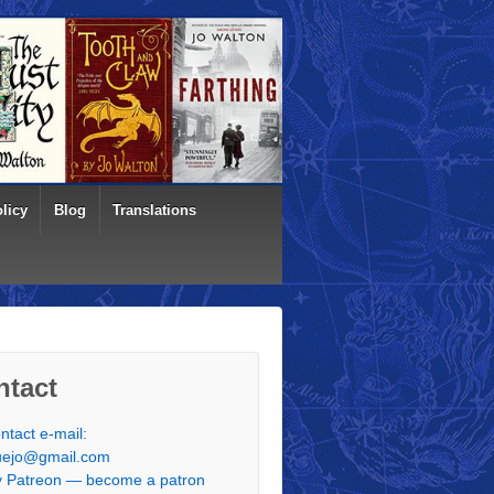
licy
Blog
Translations
ntact
ntact e-mail:
uejo@gmail.com
 Patreon — become a patron