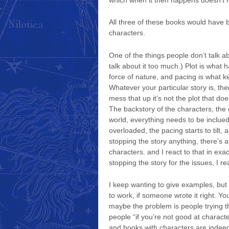
All three of these books would have 
characters.
One of the things people don’t talk a
talk about it too much.) Plot is what 
force of nature, and pacing is what k
Whatever your particular story is, th
mess that up it’s not the plot that doe
The backstory of the characters, the c
world, everything needs to be inclued 
overloaded, the pacing starts to tilt, 
stopping the story anything, there’s 
characters. and I react to that in ex
stopping the story for the issues, I r
I keep wanting to give examples, but 
to work, if someone wrote it right. Yo
maybe the problem is people trying t
people “if you’re not good at character
and books with characters are indeed