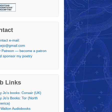
ntact
ntact e-mail:
uejo@gmail.com
 Patreon — become a patron
d sponsor my poetry
b Links
y Jo's books: Corsair (UK)
y Jo's Books: Tor (North
erica)
 Walton Audiobooks