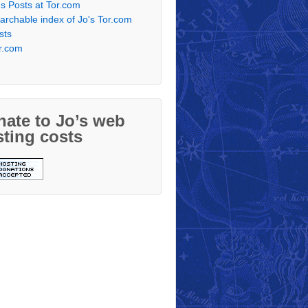
's Posts at Tor.com
archable index of Jo's Tor.com
sts
r.com
ate to Jo’s web
ting costs