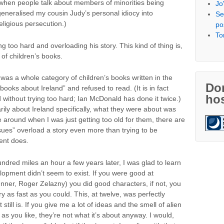
 when people talk about members of minorities being
Jo
eneralised my cousin Judy’s personal idiocy into
Se
religious persecution.)
po
To
 too hard and overloading his story. This kind of thing is,
of children’s books.
 was a whole category of children’s books written in the
Don
books about Ireland” and refused to read. (It is in fact
hos
d without trying too hard; Ian McDonald has done it twice.)
ily about Ireland specifically, what they were about was
e around when I was just getting too old for them, there are
sues” overload a story even more than trying to be
ent does.
dred miles an hour a few years later, I was glad to learn
elopment didn’t seem to exist. If you were good at
nner, Roger Zelazny) you did good characters, if not, you
ry as fast as you could. This, at twelve, was perfectly
still is. If you give me a lot of ideas and the smell of alien
 as you like, they’re not what it’s about anyway. I would,