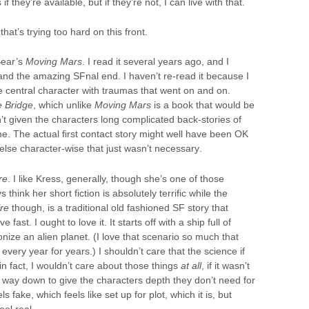
 they’re available, but if they’re not, I can live with that.
hat’s trying too hard on this front.
Bear’s
Moving Mars
. I read it several years ago, and I
and the amazing SFnal end. I haven’t re-read it because I
e central character with traumas that went on and on.
 Bridge
, which unlike
Moving Mars
is a book that would be
’t given the characters long complicated back-stories of
e. The actual first contact story might well have been OK
 else character-wise that just wasn’t necessary.
re
. I like Kress, generally, though she’s one of those
think her short fiction is absolutely terrific while the
ire
though, is a traditional old fashioned SF story that
ast. I ought to love it. It starts off with a ship full of
lonize an alien planet. (I love that scenario so much that
every year for years.) I shouldn’t care that the science if
in fact, I wouldn’t care about those things
at all
, if it wasn’t
ed way down to give the characters depth they don’t need for
ls fake, which feels like set up for plot, which it is, but
el real.