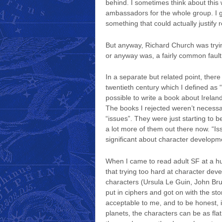
behind. I sometimes think about this
ambassadors for the whole group. I g
something that could actually justify 
But anyway, Richard Church was trying
or anyway was, a fairly common fault 
In a separate but related point, there
twentieth century which I defined as “
possible to write a book about Irelan
The books I rejected weren’t necessar
“issues”. They were just starting to b
a lot more of them out there now. “Is
significant about character developm
When I came to read adult SF at a hun
that trying too hard at character dev
characters (Ursula Le Guin, John Bru
put in ciphers and got on with the sto
acceptable to me, and to be honest, it 
planets, the characters can be as flat