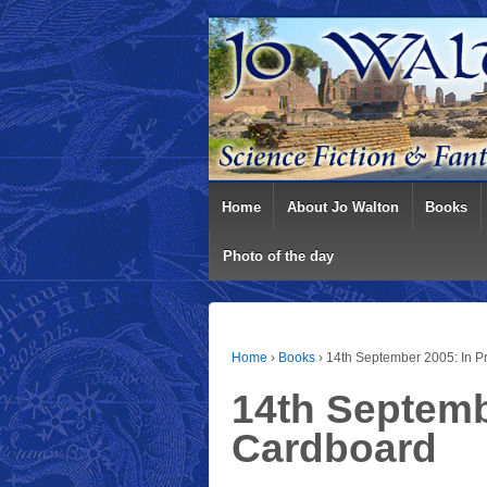
Home
About Jo Walton
Books
Photo of the day
Home
›
Books
›
14th September 2005: In P
14th Septembe
Cardboard