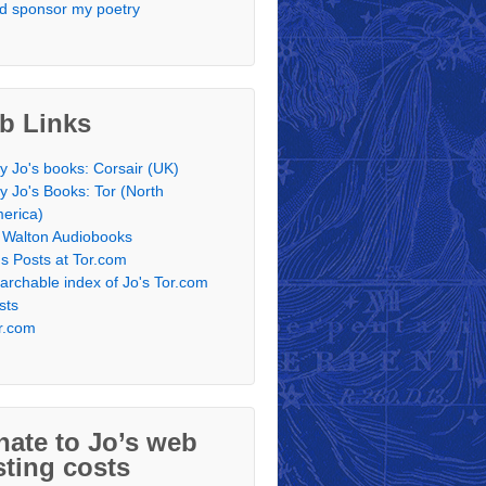
d sponsor my poetry
b Links
y Jo's books: Corsair (UK)
y Jo's Books: Tor (North
erica)
 Walton Audiobooks
's Posts at Tor.com
archable index of Jo's Tor.com
sts
r.com
ate to Jo’s web
ting costs