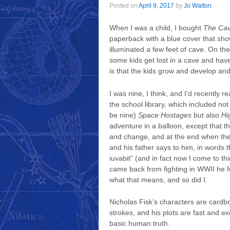
Posted on
April 9, 2017
by
Jo Walton
When I was a child, I bought
The Ca
paperback with a blue cover that sho
illuminated a few feet of cave. On the
some kids get lost in a cave and have
is that the kids grow and develop an
I was nine, I think, and I’d recently 
the school library, which included not
be nine)
Space Hostages
but also
Hi
adventure in a balloon, except that th
and change, and at the end when they
and his father says to him, in words 
iuvabit” (and in fact now I come to th
came back from fighting in WWII he f
what that means, and so did I.
Nicholas Fisk’s characters are card
strokes, and his plots are fast and 
basic human truth.