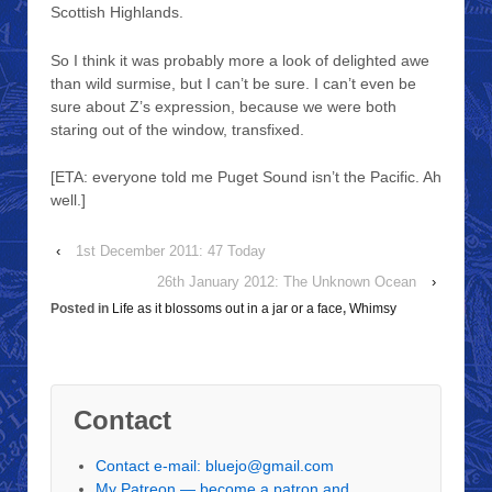
Scottish Highlands.
So I think it was probably more a look of delighted awe
than wild surmise, but I can’t be sure. I can’t even be
sure about Z’s expression, because we were both
staring out of the window, transfixed.
[ETA: everyone told me Puget Sound isn’t the Pacific. Ah
well.]
‹
1st December 2011: 47 Today
26th January 2012: The Unknown Ocean
›
Posted in
Life as it blossoms out in a jar or a face
,
Whimsy
Contact
Contact e-mail: bluejo@gmail.com
My Patreon — become a patron and