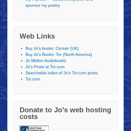
sponsor my poetry
Web Links
Buy Jo's books: Corsair (UK)
Buy Jo's Books: Tor (North America)
Jo Walton Audiobooks
Jo's Posts at Tor.com
Searchable index of Jo's Tor.com posts
Tor.com
Donate to Jo’s web hosting
costs