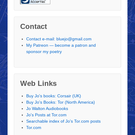
Contact
Contact e-mail: bluejo@gmail.com
My Patreon — become a patron and
sponsor my poetry
Web Links
Buy Jo's books: Corsair (UK)
Buy Jo's Books: Tor (North America)
Jo Walton Audiobooks
Jo's Posts at Tor.com
Searchable index of Jo's Tor.com posts
Tor.com