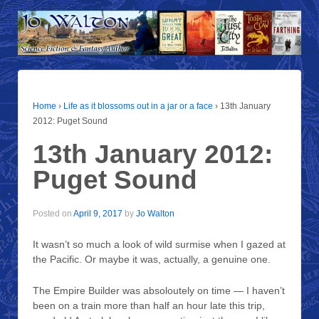
Home
›
Life as it blossoms out in a jar or a face
›
13th January
2012: Puget Sound
13th January 2012:
Puget Sound
Posted on
April 9, 2017
by
Jo Walton
It wasn’t so much a look of wild surmise when I gazed at
the Pacific. Or maybe it was, actually, a genuine one.
The Empire Builder was absoloutely on time — I haven’t
been on a train more than half an hour late this trip,