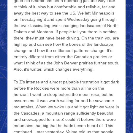
good old Amtrak has been operating just the way I like
to think of it, slow but comfortable and reliable, far and
away the best way to see the US. We left Minneapolis
on Tuesday night and spent Wednesday going through
the ever fascinating ever-changing landscapes of North
Dakota and Montana. If people tell you there is nothing
there, they must have been driving. On the train you are
high up and can see how the bones of the landscape
change and how the settlement patterns change. It’s
entirely different from either the Canadian prairies or
what I think of as the John Denver prairies further south.
Also, it’s winter, which changes everything.
To Z’s intense and almost palpable frustration it got dark
before the Rockies were more than a line on the
horizon. I went to sleep before the moon rose, but he
assures me it was worth waiting for and he saw some
mountains, When we woke up and it got light we were in
the Cascades, a mountain range sufficiently beautiful
and snowcapped for me. Z couldn’t believe there were
mountains that big that he hadn’t even heard of. This
continued. Later yesterday, Velma told us that people