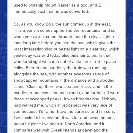
used to worship Mount Rainer as a god, and Z
immediately said that he was converted.
So, as you know Bob, the sun comes up in the east.
This means it comes up behind the mountains, and so
when you’ve just come through them the sky is light a
long long time before you see the sun, which gives the
most interesting kind of pastel light on a clear day, which
yesterday was and today also bids fair to be. In that
wonderful light we came out of a station in a little place
called Everett and suddenly the train was running
alongside the sea, with another awesome range of
snowcapped mountains in the distance and a wooded
island, Close up there was sea and rocks, and in the
middle ground was sea and islands, and further off were
these snowcapped peaks. It was breathtaking. Nobody
had warned me, which in retrospect was very nice of
you because I’d rather have the surprise and I’m sorry if
I’ve spoiled it for anyone. It was far and away the most
beautiful place I’ve seen in North America, and it
compares well with Greek islands at dawn and the