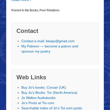
Posted in
My Books
,
Poor Relations
Contact
Contact e-mail: bluejo@gmail.com
My Patreon — become a patron and
sponsor my poetry
Web Links
Buy Jo's books: Corsair (UK)
Buy Jo's Books: Tor (North America)
Jo Walton Audiobooks
Jo's Posts at Tor.com
Searchable index of Jo's Tor.com posts