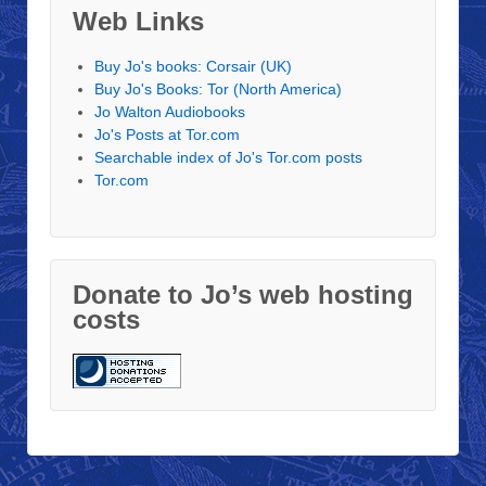
Web Links
Buy Jo's books: Corsair (UK)
Buy Jo's Books: Tor (North America)
Jo Walton Audiobooks
Jo's Posts at Tor.com
Searchable index of Jo's Tor.com posts
Tor.com
Donate to Jo’s web hosting
costs