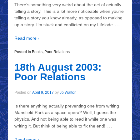
There’s something very weird about the act of actually
telling a story. This is a lot more noticeable when you’re
telling a story you know already, as opposed to making
…
up a story. I’m stuck and conflicted on my Lifelode
Read more ›
Posted in
Books
,
Poor Relations
18th August 2003:
Poor Relations
Posted on
April 9, 2017
by
Jo Walton
Is there anything actually preventing one from writing
Mansfield Park as a space opera? Well, I guess the
physics. And not being able to read it while one was
…
writing it. But think of being able to fix the end!
Read more ›