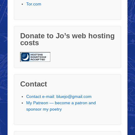
Tor.com
Donate to Jo’s web hosting
costs
Contact
Contact e-mail: bluejo@gmail.com
My Patreon — become a patron and
sponsor my poetry