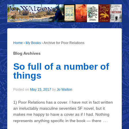
Home
›
My Books
›
Archive for Poor Relations
Blog Archives
So full of a number of
things
Posted on
May 15, 2017
by
Jo Walton
1) Poor Relations has a cover. I have not in fact written
an ineluctably masculine seventies SF novel, but it
makes me happy to have a cover as if I had. Nothing
…
represents anything specific in the book — there