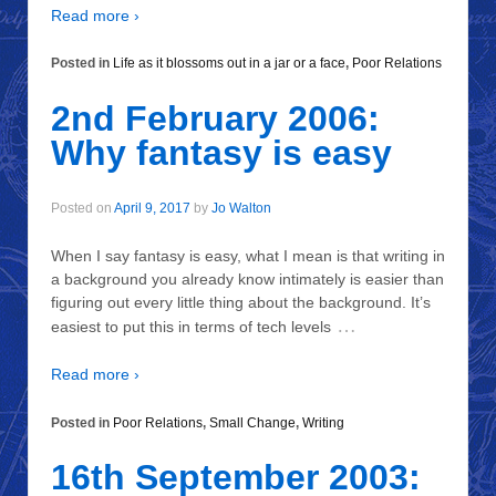
Read more ›
Posted in
Life as it blossoms out in a jar or a face
,
Poor Relations
2nd February 2006:
Why fantasy is easy
Posted on
April 9, 2017
by
Jo Walton
When I say fantasy is easy, what I mean is that writing in
a background you already know intimately is easier than
figuring out every little thing about the background. It’s
…
easiest to put this in terms of tech levels
Read more ›
Posted in
Poor Relations
,
Small Change
,
Writing
16th September 2003: