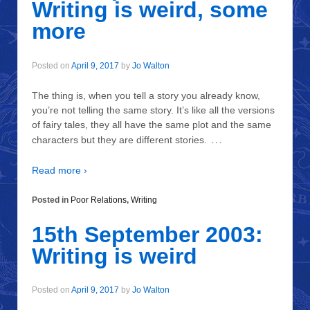
Writing is weird, some
more
Posted on
April 9, 2017
by
Jo Walton
The thing is, when you tell a story you already know,
you’re not telling the same story. It’s like all the versions
of fairy tales, they all have the same plot and the same
…
characters but they are different stories.
Read more ›
Posted in
Poor Relations
,
Writing
15th September 2003:
Writing is weird
Posted on
April 9, 2017
by
Jo Walton