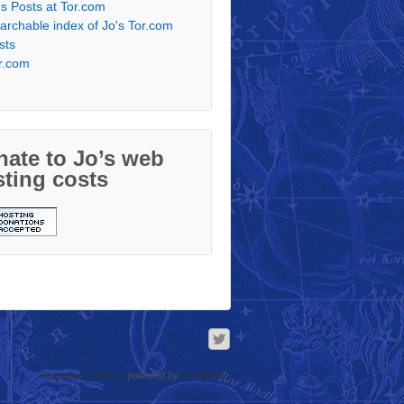
's Posts at Tor.com
archable index of Jo's Tor.com
sts
r.com
ate to Jo’s web
ting costs
Responsive Theme
powered by
WordPress