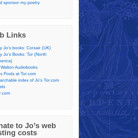
d sponsor my poetry
b Links
y Jo's books: Corsair (UK)
y Jo's Books: Tor (North
erica)
 Walton Audiobooks
's Posts at Tor.com
archable index of Jo's Tor.com
sts
r.com
ate to Jo’s web
ting costs