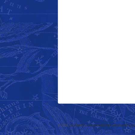
© 2026
Jo Walton — Science Fiction and Fantasy Au