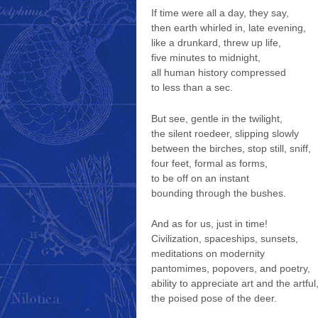
If time were all a day, they say,
then earth whirled in, late evening,
like a drunkard, threw up life,
five minutes to midnight,
all human history compressed
to less than a sec.
But see, gentle in the twilight,
the silent roedeer, slipping slowly
between the birches, stop still, sniff,
four feet, formal as forms,
to be off on an instant
bounding through the bushes.
And as for us, just in time!
Civilization, spaceships, sunsets,
meditations on modernity
pantomimes, popovers, and poetry,
ability to appreciate art and the artful
the poised pose of the deer.