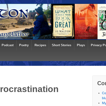
Podcast
Poetry
Recipes
Short Stories
Plays
Privacy Po
Co
Procrastination
Co
bl
My