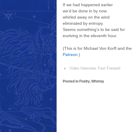
If we had happened earlier
we’d be done in by now
whirled away on the wind
eliminated by entropy.
Seems something’s to be said for
evolving in the eleventh hour.
(This is for Michael Von Korff and th
Patreon.
)
‹
Video Interview, Fast Forward
Posted in
Poetry
,
Whimsy