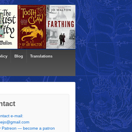
licy
Blog
Translations
ntact
ntact e-mail:
uejo@gmail.com
 Patreon — become a patron