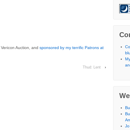
Co
Co
e Vericon Auction, and
sponsored by my terrific Patrons at
bl
My
an
Thud: Lent
›
We
Bu
Bu
Am
Jo