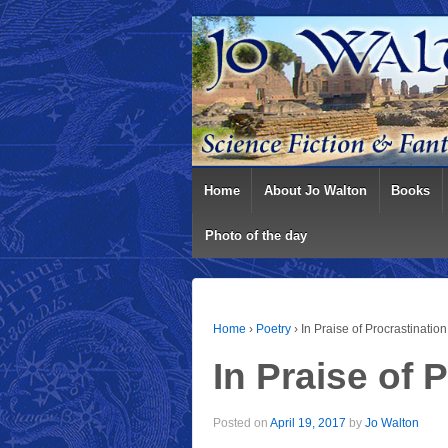
Home
About Jo Walton
Books
Photo of the day
Home
›
Poetry
›
In Praise of Procrastination
In Praise of 
Posted on
April 19, 2017
by
Jo Walton