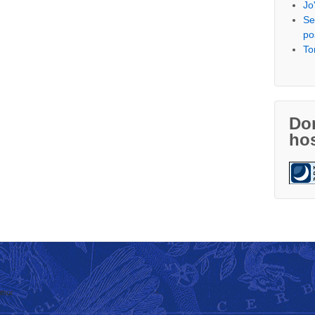
Jo
Se
po
To
Don
hos
thor
↑