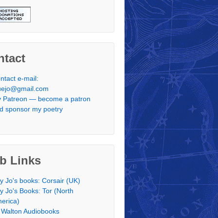
ntact
ntact e-mail:
uejo@gmail.com
 Patreon — become a patron
d sponsor my poetry
b Links
y Jo's books: Corsair (UK)
y Jo's Books: Tor (North
erica)
 Walton Audiobooks