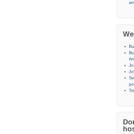
an
We
Bu
Bu
Am
Jo
Jo
Se
po
To
,
Don
hos